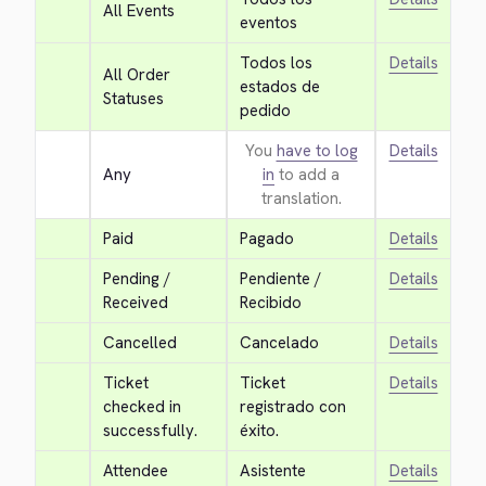
All Events
eventos
Todos los 
Details
All Order 
estados de 
Statuses
pedido
You
have to log
Details
Any
in
to add a
translation.
Paid
Pagado
Details
Pending / 
Pendiente / 
Details
Received
Recibido
Cancelled
Cancelado
Details
Ticket 
Ticket 
Details
checked in 
registrado con 
successfully.
éxito.
Attendee 
Asistente 
Details