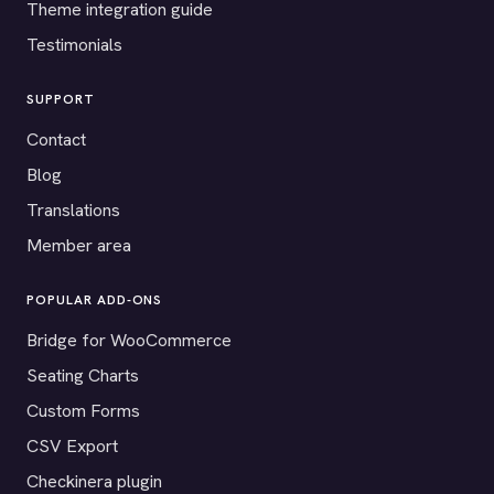
Theme integration guide
Testimonials
SUPPORT
Contact
Blog
Translations
Member area
POPULAR ADD-ONS
Bridge for WooCommerce
Seating Charts
Custom Forms
CSV Export
Checkinera plugin