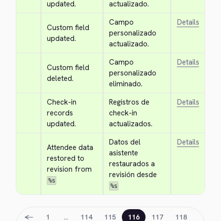
updated.
actualizado.
Campo 
Details
Custom field 
personalizado 
updated.
actualizado.
Campo 
Details
Custom field 
personalizado 
deleted.
eliminado.
Check-in 
Registros de 
Details
records 
check-in 
updated.
actualizados.
Datos del 
Details
Attendee data 
asistente 
restored to 
restaurados a 
revision from 
revisión desde 
%s
%s
←
1
…
114
115
116
117
118