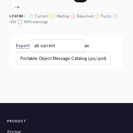
→
Current
Waiting
Rejected
Fuzzy
LEGEND:
Old
With warnings
Export
as
PRODUCT
Pricing