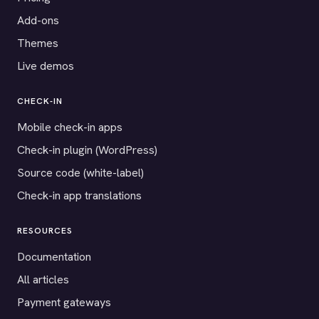
Add-ons
Themes
Live demos
CHECK-IN
Mobile check-in apps
Check-in plugin (WordPress)
Source code (white-label)
Check-in app translations
RESOURCES
Documentation
All articles
Payment gateways