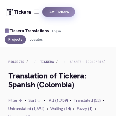
Tickera
Get Tickera
Tickera Translations
Log in
Projects
Locales
PROJECTS
TICKERA
SPANISH (COLOMBIA)
Translation of Tickera:
Spanish (Colombia)
Filter ↓
•
Sort ↓
•
All (1,759)
•
Translated (52)
•
Untranslated (1,694)
•
Waiting (14)
•
Fuzzy (1)
•