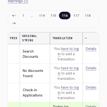
Warnings (1)
←
1
…
114
115
116
117
118
→
ORIGINAL
PRIO
TRANSLATION
—
STRING
You
have to log
Details
Search 
in
to add a
Discounts
translation.
You
have to log
Details
No discounts 
in
to add a
found.
translation.
You
have to log
Details
Check-in 
in
to add a
Applications
translation.
Todos los 
Details