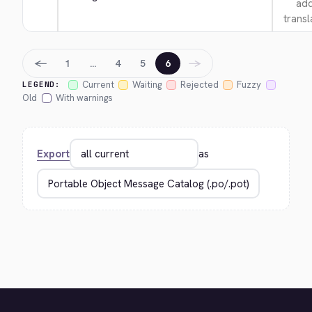
add
transl
←
→
1
…
4
5
6
Current
Waiting
Rejected
Fuzzy
LEGEND:
Old
With warnings
Export
as