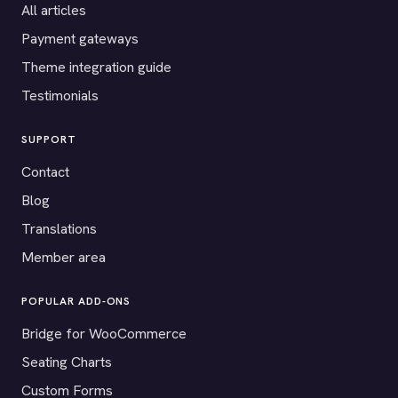
All articles
Payment gateways
Theme integration guide
Testimonials
SUPPORT
Contact
Blog
Translations
Member area
POPULAR ADD-ONS
Bridge for WooCommerce
Seating Charts
Custom Forms