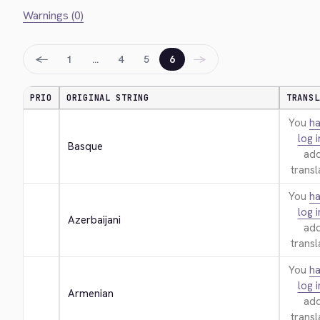
Warnings (0)
←
→
1
…
4
5
6
PRIO
ORIGINAL STRING
TRANSL
You
ha
log i
Basque
add
transl
You
ha
log i
Azerbaijani
add
transl
You
ha
log i
Armenian
add
transl