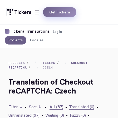
Tickera
Get Tickera
Tickera Translations
Log in
Projects
Locales
PROJECTS
TICKERA
CHECKOUT
RECAPTCHA
CZECH
Translation of Checkout
reCAPTCHA: Czech
Filter ↓
•
Sort ↓
•
All (87)
•
Translated (0)
•
Untranslated (87)
•
Waiting (0)
•
Fuzzy (0)
•