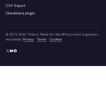
CSV Export
Checkinera plugin
© 2012–2026 Tickera. Made for WordPress event organizers
worldwide.
Privacy
·
Terms
·
Cookies
X
YouTube
Facebook