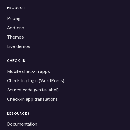
PRODUCT
Pricing
Add-ons
Themes
Live demos
CHECK-IN
Mobile check-in apps
Check-in plugin (WordPress)
Source code (white-label)
Check-in app translations
RESOURCES
Documentation