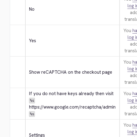
log i
No
add
transl
You
ha
log i
Yes
add
transl
You
ha
log i
Show reCAPTCHA on the checkout page
add
transl
If you do not have keys already then visit 
You
ha
log i
%s
https://www.google.com/recaptcha/admin
add
transl
%s
You
ha
log i
Settings