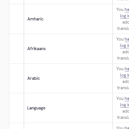
You
ha
log i
Amharic
add
transl
You
ha
log i
Afrikaans
add
transl
You
ha
log i
Arabic
add
transl
You
ha
log i
Language
add
transl
You
ha