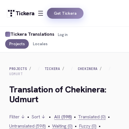
Tickera
Get Tickera
Tickera Translations
Log in
Projects
Locales
PROJECTS
TICKERA
CHEKINERA
UDMURT
Translation of Chekinera:
Udmurt
Filter ↓
•
Sort ↓
•
All (598)
•
Translated (0)
•
Untranslated (598)
•
Waiting (0)
•
Fuzzy (0)
•