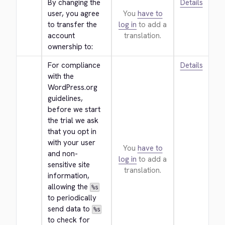
By changing the 
Details
user, you agree 
You
have to
to transfer the 
log in
to add a
account 
translation.
ownership to:
For compliance 
Details
with the 
WordPress.org 
guidelines, 
before we start 
the trial we ask 
that you opt in 
with your user 
You
have to
and non-
log in
to add a
sensitive site 
translation.
information, 
allowing the 
%s
to periodically 
send data to 
%s
to check for 