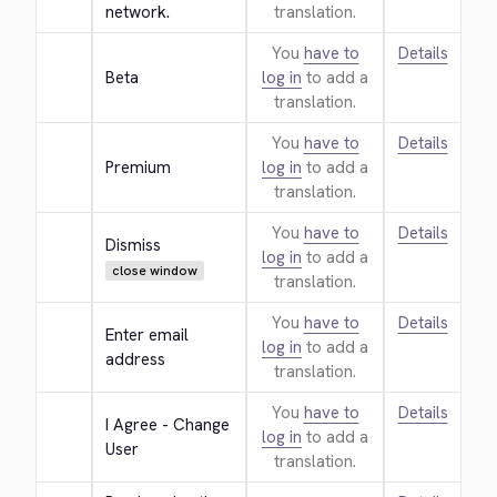
network.
translation.
You
have to
Details
Beta
log in
to add a
translation.
You
have to
Details
Premium
log in
to add a
translation.
You
have to
Details
Dismiss
log in
to add a
close window
translation.
You
have to
Details
Enter email 
log in
to add a
address
translation.
You
have to
Details
I Agree - Change 
log in
to add a
User
translation.