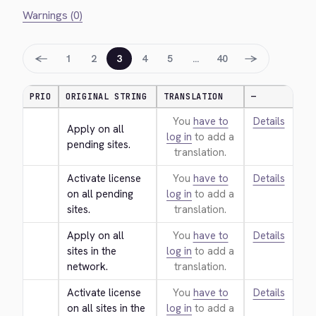
Warnings (0)
←
→
1
2
3
4
5
…
40
PRIO
ORIGINAL STRING
TRANSLATION
—
You
have to
Details
Apply on all 
log in
to add a
pending sites.
translation.
Activate license 
You
have to
Details
on all pending 
log in
to add a
sites.
translation.
Apply on all 
You
have to
Details
sites in the 
log in
to add a
network.
translation.
Activate license 
You
have to
Details
on all sites in the 
log in
to add a