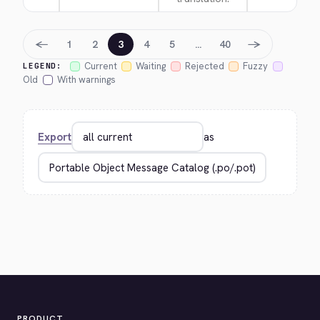
←
→
1
2
3
4
5
…
40
Current
Waiting
Rejected
Fuzzy
LEGEND:
Old
With warnings
Export
as
PRODUCT