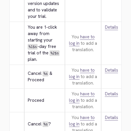
version updates 
and to validate 
your trial.
You are 1-click 
Details
away from 
You
have to
starting your 
log in
to add a
-day free 
%1$s
translation.
trial of the 
%2$s
plan.
You
have to
Details
Cancel 
 & 
%s
log in
to add a
Proceed
translation.
You
have to
Details
Proceed
log in
to add a
translation.
You
have to
Details
Cancel 
?
log in
to add a
%s
translation.