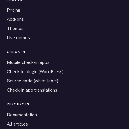
Pricing
Add-ons
Themes
Live demos
CHECK-IN
Mobile check-in apps
Check-in plugin (WordPress)
Source code (white-label)
Check-in app translations
RESOURCES
Documentation
All articles