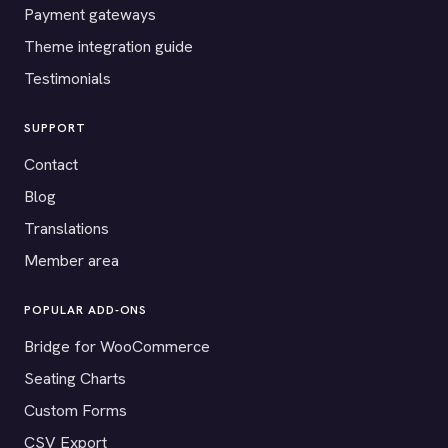
Payment gateways
Theme integration guide
Testimonials
SUPPORT
Contact
Blog
Translations
Member area
POPULAR ADD-ONS
Bridge for WooCommerce
Seating Charts
Custom Forms
CSV Export