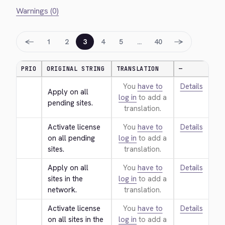
Warnings (0)
←
→
1
2
3
4
5
…
40
PRIO
ORIGINAL STRING
TRANSLATION
—
You
have to
Details
Apply on all 
log in
to add a
pending sites.
translation.
Activate license 
You
have to
Details
on all pending 
log in
to add a
sites.
translation.
Apply on all 
You
have to
Details
sites in the 
log in
to add a
network.
translation.
Activate license 
You
have to
Details
on all sites in the 
log in
to add a