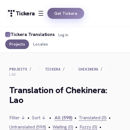
Tickera
Get Tickera
Tickera Translations
Log in
Projects
Locales
PROJECTS
TICKERA
CHEKINERA
LAO
Translation of Chekinera:
Lao
Filter ↓
•
Sort ↓
•
All (598)
•
Translated (0)
•
Untranslated (598)
•
Waiting (0)
•
Fuzzy (0)
•