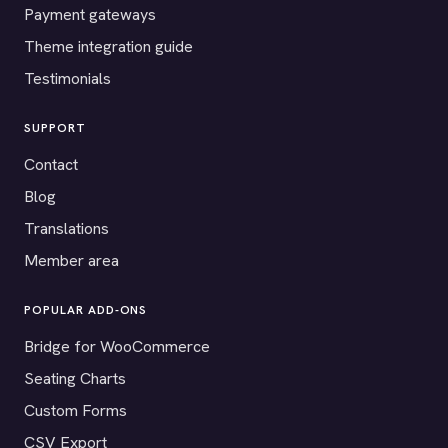
Payment gateways
Theme integration guide
Testimonials
SUPPORT
Contact
Blog
Translations
Member area
POPULAR ADD-ONS
Bridge for WooCommerce
Seating Charts
Custom Forms
CSV Export