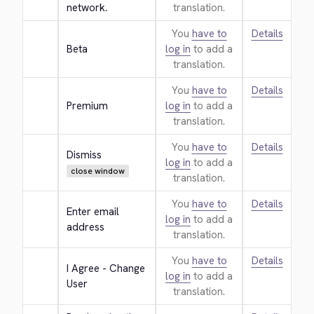
network.
translation.
You
have to
Details
Beta
log in
to add a
translation.
You
have to
Details
Premium
log in
to add a
translation.
You
have to
Details
Dismiss
log in
to add a
close window
translation.
You
have to
Details
Enter email 
log in
to add a
address
translation.
You
have to
Details
I Agree - Change 
log in
to add a
User
translation.