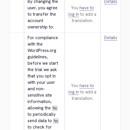
By changing the 
Details
user, you agree 
You
have to
to transfer the 
log in
to add a
account 
translation.
ownership to:
For compliance 
Details
with the 
WordPress.org 
guidelines, 
before we start 
the trial we ask 
that you opt in 
with your user 
You
have to
and non-
log in
to add a
sensitive site 
translation.
information, 
allowing the 
%s
to periodically 
send data to 
%s
to check for 