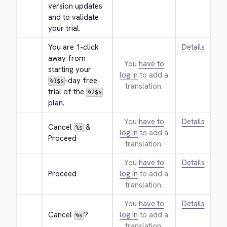
version updates 
and to validate 
your trial.
You are 1-click 
Details
away from 
You
have to
starting your 
log in
to add a
-day free 
%1$s
translation.
trial of the 
%2$s
plan.
You
have to
Details
Cancel 
 & 
%s
log in
to add a
Proceed
translation.
You
have to
Details
Proceed
log in
to add a
translation.
You
have to
Details
Cancel 
?
log in
to add a
%s
translation.