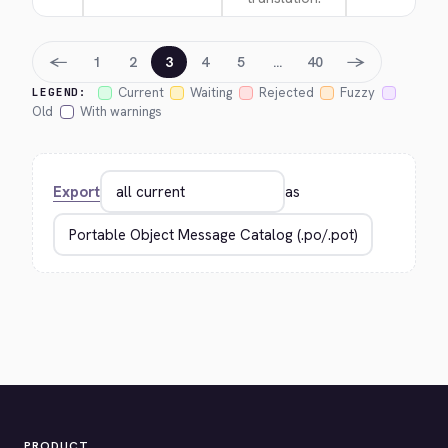
←
→
1
2
3
4
5
…
40
Current
Waiting
Rejected
Fuzzy
LEGEND:
Old
With warnings
Export
as
PRODUCT