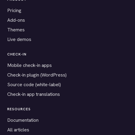
Pricing
Add-ons
Themes
Live demos
CHECK-IN
Mobile check-in apps
Check-in plugin (WordPress)
Source code (white-label)
Check-in app translations
RESOURCES
Documentation
All articles