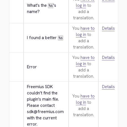
What's the 
's 
log in
to
%s
name?
add a
translation.
You
have to
Details
log in
to
I found a better 
%s
add a
translation.
You
have to
Details
log in
to
Error
add a
translation.
Freemius SDK 
Details
couldn't find the 
You
have to
plugin's main file. 
log in
to
Please contact 
add a
sdk@freemius.com 
translation.
with the current 
error.