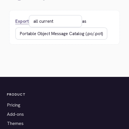
Export
as
PRODUCT
Pricing
Add-ons
Themes