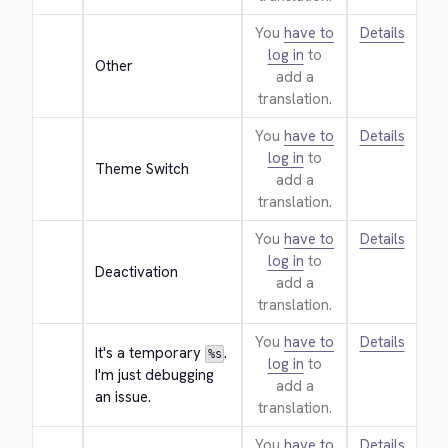
You
have to
Details
log in
to
Other
add a
translation.
You
have to
Details
log in
to
Theme Switch
add a
translation.
You
have to
Details
log in
to
Deactivation
add a
translation.
You
have to
Details
It's a temporary 
. 
%s
log in
to
I'm just debugging 
add a
an issue.
translation.
You
have to
Details