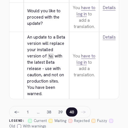
You
have to
Details
Would you like to 
log in
to
proceed with the 
add a
update?
translation.
An update to a Beta 
Details
version will replace 
your installed 
version of 
 with 
You
have to
%s
the latest Beta 
log in
to
release - use with 
add a
caution, and not on 
translation.
production sites. 
You have been 
warned.
←
→
1
…
38
39
40
Current
Waiting
Rejected
Fuzzy
LEGEND:
Old
With warnings