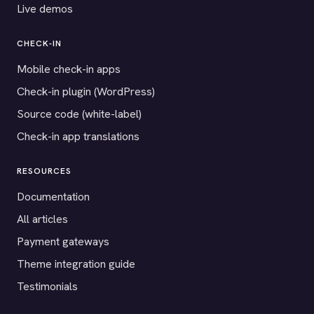
Live demos
CHECK-IN
Mobile check-in apps
Check-in plugin (WordPress)
Source code (white-label)
Check-in app translations
RESOURCES
Documentation
All articles
Payment gateways
Theme integration guide
Testimonials