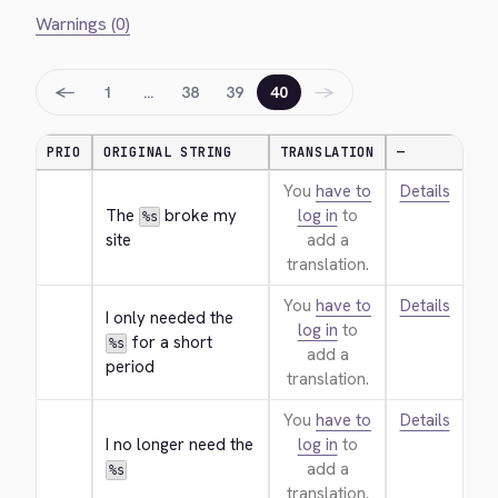
Warnings (0)
←
→
1
…
38
39
40
PRIO
ORIGINAL STRING
TRANSLATION
—
You
have to
Details
The 
 broke my 
log in
to
%s
site
add a
translation.
You
have to
Details
I only needed the 
log in
to
 for a short 
%s
add a
period
translation.
You
have to
Details
I no longer need the 
log in
to
add a
%s
translation.