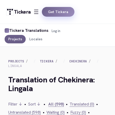
Tickera
Get Tickera
Tickera Translations
Log in
Projects
Locales
PROJECTS
TICKERA
CHEKINERA
LINGALA
Translation of Chekinera:
Lingala
Filter ↓
•
Sort ↓
•
All (598)
•
Translated (0)
•
Untranslated (598)
•
Waiting (0)
•
Fuzzy (0)
•