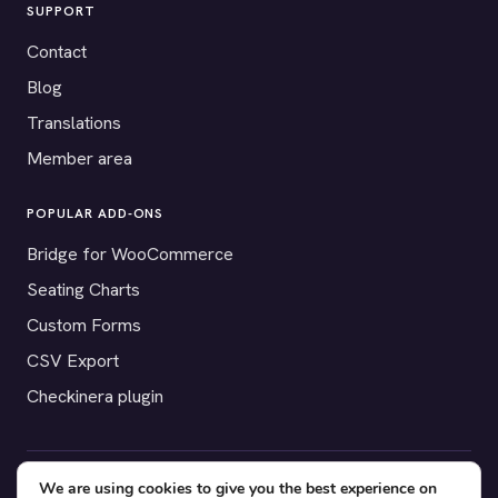
SUPPORT
Contact
Blog
Translations
Member area
POPULAR ADD-ONS
Bridge for WooCommerce
Seating Charts
Custom Forms
CSV Export
Checkinera plugin
We are using cookies to give you the best experience on
© 2012–2026 Tickera. Made for WordPress event organizers