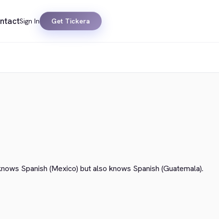
ntact
Sign In
Get Tickera
knows Spanish (Mexico) but also knows Spanish (Guatemala).