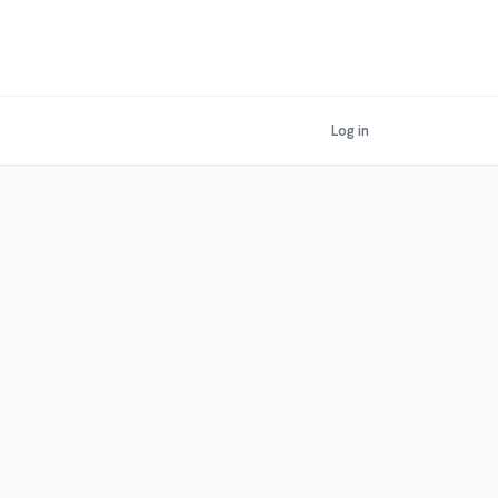
Log in