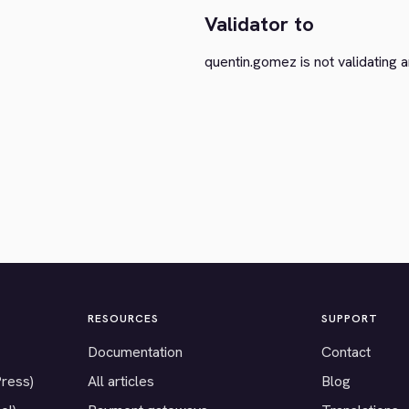
Validator to
quentin.gomez is not validating a
RESOURCES
SUPPORT
Documentation
Contact
Press)
All articles
Blog