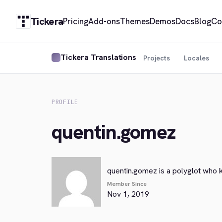
Tickera
Pricing
Add-ons
Themes
Demos
Docs
Blog
Co
Tickera Translations
Projects
Locales
PROFILE
quentin.gomez
quentin.gomez is a polyglot who 
Member Since
Nov 1, 2019