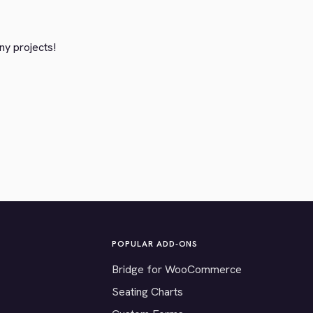
ny projects!
POPULAR ADD-ONS
Bridge for WooCommerce
Seating Charts