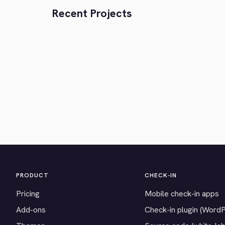
Recent Projects
PRODUCT
CHECK-IN
Pricing
Mobile check-in apps
Add-ons
Check-in plugin (Word