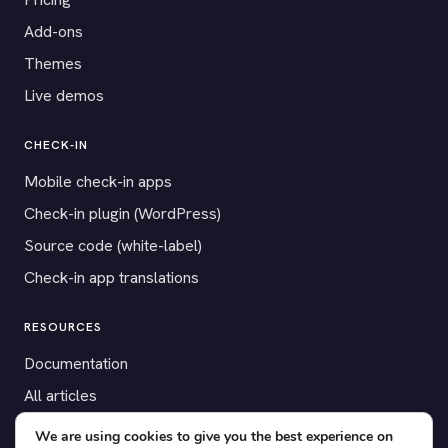
Add-ons
Themes
Live demos
CHECK-IN
Mobile check-in apps
Check-in plugin (WordPress)
Source code (white-label)
Check-in app translations
RESOURCES
Documentation
All articles
Payment gateways
We are using cookies to give you the best experience on