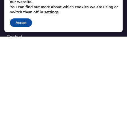
our website.
Theme integration guide
You can find out more about which cookies we are using or
Testimonials
switch them off in
settings
.
Accept
SUPPORT
Contact
Blog
Translations
Member area
POPULAR ADD-ONS
Bridge for WooCommerce
Seating Charts
Custom Forms
CSV Export
Checkinera plugin