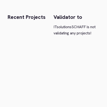
Recent Projects
Validator to
ITsolutionsSCHAFF is not
validating any projects!