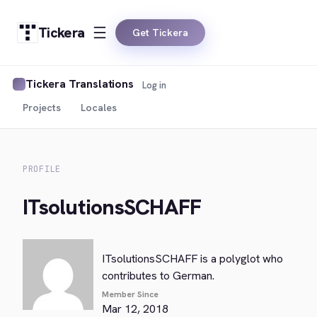
Tickera
Get Tickera
Tickera Translations
Log in
Projects
Locales
PROFILE
ITsolutionsSCHAFF
ITsolutionsSCHAFF is a polyglot who
contributes to German.
Member Since
Mar 12, 2018