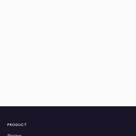
PRODUCT
Pricing