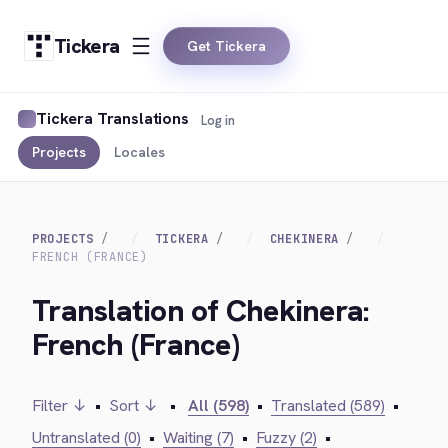
Tickera
Get Tickera
Tickera Translations
Log in
Projects
Locales
PROJECTS
TICKERA
CHEKINERA
FRENCH (FRANCE)
Translation of Chekinera:
French (France)
Filter ↓
•
Sort ↓
•
All (598)
•
Translated (589)
•
Untranslated (0)
•
Waiting (7)
•
Fuzzy (2)
•