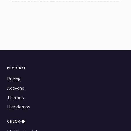
PRODUCT
Pricing
Add-ons
Themes
Live demos
CHECK-IN