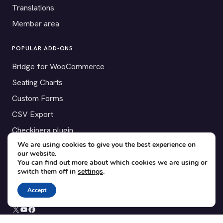
Translations
Member area
POPULAR ADD-ONS
Bridge for WooCommerce
Seating Charts
Custom Forms
CSV Export
Checkinera plugin
We are using cookies to give you the best experience on
our website.
You can find out more about which cookies we are using or
switch them off in
settings
.
© 2012–2026 Tickera. Made for WordPress event organizers
worldwide.
Privacy
·
Terms
·
Cookies
Accept
X
YouTube
Facebook