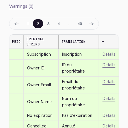
Warnings (0)
←
→
1
2
3
4
…
40
ORIGINAL
PRIO
TRANSLATION
—
STRING
Subscription
Inscription
Details
ID du 
Details
Owner ID
propriétaire
Email du 
Details
Owner Email
propriétaire
Nom du 
Details
Owner Name
propriétaire
No expiration
Pas d'expiration
Details
Cancelled
Annulé
Details