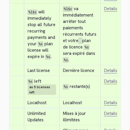
 va 
Details
%1$s
 will 
%1$s
immédiatement 
immediately 
arrêter tout 
stop all future 
paiements 
recurring 
récurrents futurs 
payments and 
et votre
plan 
your 
 plan 
%s
de licence 
%s
license will 
sera expiré dans 
expire in 
.
%s
.
%s
Last license
Dernière licence
Details
 left
Details
%s
 restante(s)
as 5 licenses
%s
left
Localhost
Localhost
Details
Unlimited 
Mises à jour 
Details
Updates
illimitées