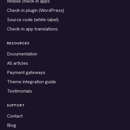
Mobile check-in apps
Check-in plugin (WordPress)
Source code (white-label)
Check-in app translations
RESOURCES
Documentation
All articles
Payment gateways
Theme integration guide
Testimonials
SUPPORT
Contact
Blog