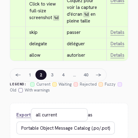
Cliquez pour 
Details
Click to view 
voir la capture 
full-size 
d'écran 
 en 
%d
screenshot 
%d
pleine taille
skip
passer
Details
delegate
déléguer
Details
allow
autoriser
Details
←
→
1
2
3
4
…
40
Current
Waiting
Rejected
Fuzzy
LEGEND:
Old
With warnings
Export
as