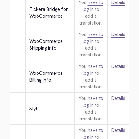
You
have to
Details
Tickera Bridge for 
log in
to
WooCommerce
add a
translation.
You
have to
Details
WooCommerce 
log in
to
Shipping Info
add a
translation.
You
have to
Details
WooCommerce 
log in
to
Billing Info
add a
translation.
You
have to
Details
log in
to
Style
add a
translation.
You
have to
Details
log in
to