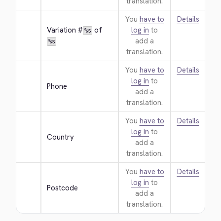
translation.
You
have to
Details
Variation #
 of 
log in
to
%s
add a
%s
translation.
You
have to
Details
log in
to
Phone
add a
translation.
You
have to
Details
log in
to
Country
add a
translation.
You
have to
Details
log in
to
Postcode
add a
translation.