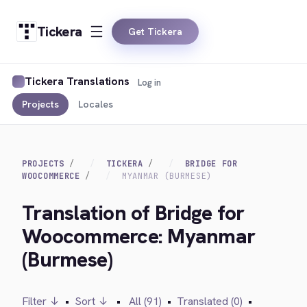
Tickera
Get Tickera
Tickera Translations
Log in
Projects
Locales
PROJECTS
TICKERA
BRIDGE FOR
WOOCOMMERCE
MYANMAR (BURMESE)
Translation of Bridge for
Woocommerce: Myanmar
(Burmese)
Filter ↓
•
Sort ↓
•
All (91)
•
Translated (0)
•