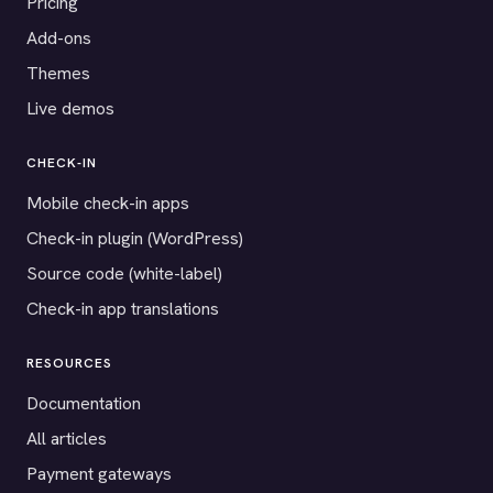
Pricing
Add-ons
Themes
Live demos
CHECK-IN
Mobile check-in apps
Check-in plugin (WordPress)
Source code (white-label)
Check-in app translations
RESOURCES
Documentation
All articles
Payment gateways