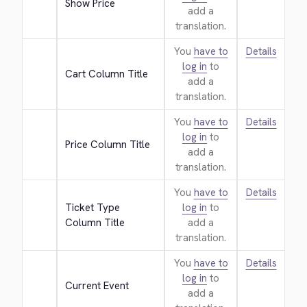
Show Price
add a
translation.
You
have to
Details
log in
to
Cart Column Title
add a
translation.
You
have to
Details
log in
to
Price Column Title
add a
translation.
You
have to
Details
Ticket Type 
log in
to
Column Title
add a
translation.
You
have to
Details
log in
to
Current Event
add a