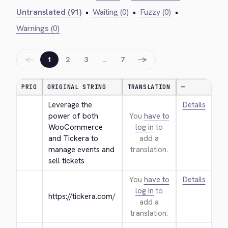
Untranslated (91)
•
Waiting (0)
•
Fuzzy (0)
•
Warnings (0)
←
→
1
2
3
…
7
PRIO
ORIGINAL STRING
TRANSLATION
—
Leverage the 
Details
power of both 
You
have to
WooCommerce 
log in
to
and Tickera to 
add a
manage events and 
translation.
sell tickets
You
have to
Details
log in
to
https://tickera.com/
add a
translation.