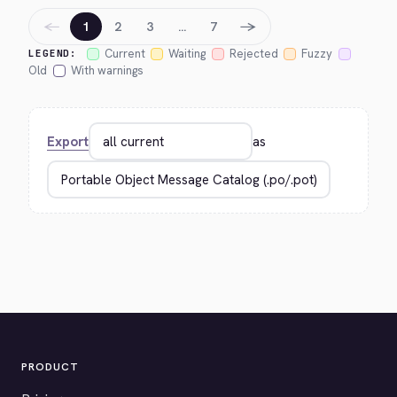
←
→
1
2
3
…
7
Current
Waiting
Rejected
Fuzzy
LEGEND:
Old
With warnings
Export
as
PRODUCT