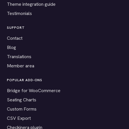
Theme integration guide
Testimonials
SUPPORT
Contact
Blog
Translations
Member area
POPULAR ADD-ONS
Bridge for WooCommerce
Seating Charts
Custom Forms
CSV Export
Checkinera plugin