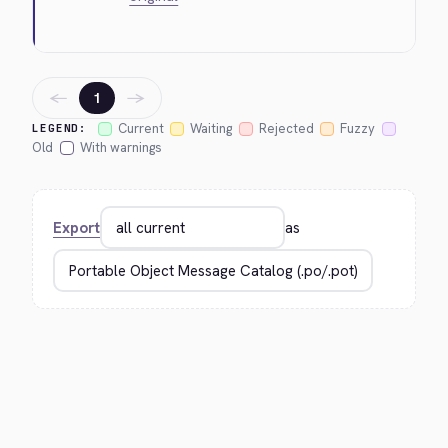
←
→
1
Current
Waiting
Rejected
Fuzzy
LEGEND:
Old
With warnings
Export
as