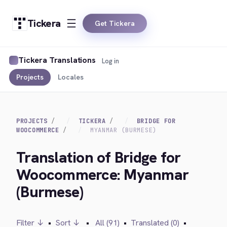
Tickera
Get Tickera
Tickera Translations
Log in
Projects
Locales
PROJECTS
TICKERA
BRIDGE FOR
WOOCOMMERCE
MYANMAR (BURMESE)
Translation of Bridge for
Woocommerce: Myanmar
(Burmese)
Filter ↓
•
Sort ↓
•
All (91)
•
Translated (0)
•