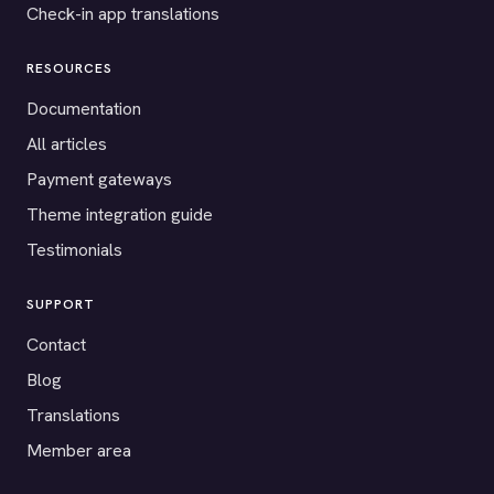
Check-in app translations
RESOURCES
Documentation
All articles
Payment gateways
Theme integration guide
Testimonials
SUPPORT
Contact
Blog
Translations
Member area