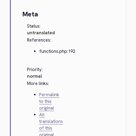
Meta
Status:
untranslated
References:
functions.php:192
Priority:
normal
More links:
Permalink
to this
original
All
translations
of this
original