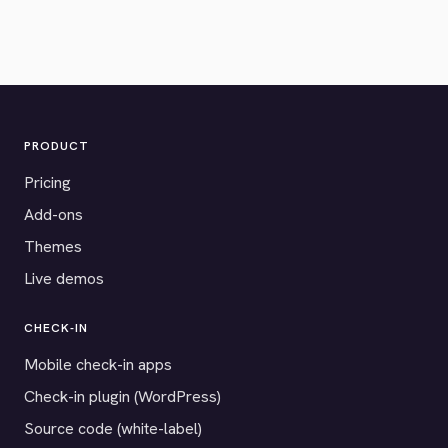
PRODUCT
Pricing
Add-ons
Themes
Live demos
CHECK-IN
Mobile check-in apps
Check-in plugin (WordPress)
Source code (white-label)