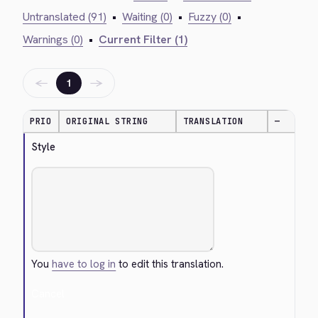
Untranslated (91)
•
Waiting (0)
•
Fuzzy (0)
•
Warnings (0)
•
Current Filter (1)
←
→
1
PRIO
ORIGINAL STRING
TRANSLATION
—
Style
You
have to log in
to edit this translation.
Cancel