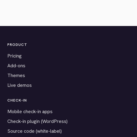
PRODUCT
Pricing
Add-ons
Themes
Live demos
CHECK-IN
Mobile check-in apps
Check-in plugin (WordPress)
Source code (white-label)