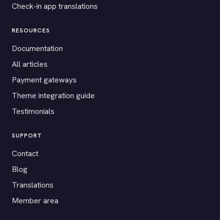
Check-in app translations
RESOURCES
Documentation
All articles
Payment gateways
Theme integration guide
Testimonials
SUPPORT
Contact
Blog
Translations
Member area