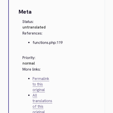
Meta
Status:
untranslated
References:
functions.php:119
Priority:
normal
More links:
Permalink
to this
original
All
translations
of this
original