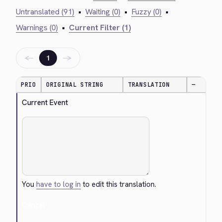
Untranslated (91)
•
Waiting (0)
•
Fuzzy (0)
•
Warnings (0)
•
Current Filter (1)
←
→
1
PRIO
ORIGINAL STRING
TRANSLATION
—
Current Event
You
have to log in
to edit this translation.
Cancel