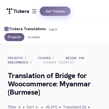
Tickera
Get Tickera
Tickera Translations
Log in
Projects
Locales
PROJECTS
TICKERA
BRIDGE FOR
WOOCOMMERCE
MYANMAR (BURMESE)
Translation of Bridge for
Woocommerce: Myanmar
(Burmese)
Filter ↓
•
Sort ↓
•
All (91)
•
Translated (0)
•