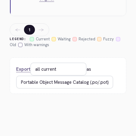
←
→
1
Current
Waiting
Rejected
Fuzzy
LEGEND:
Old
With warnings
Export
as