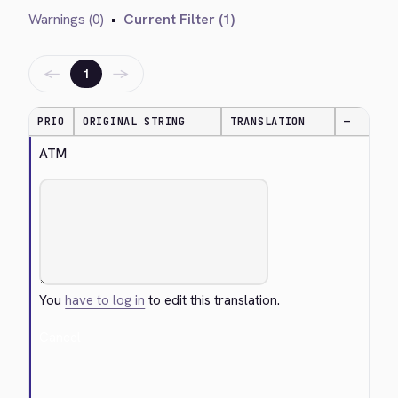
Warnings (0)
•
Current Filter (1)
←
→
1
PRIO
ORIGINAL STRING
TRANSLATION
—
ATM
You
have to log in
to edit this translation.
Cancel