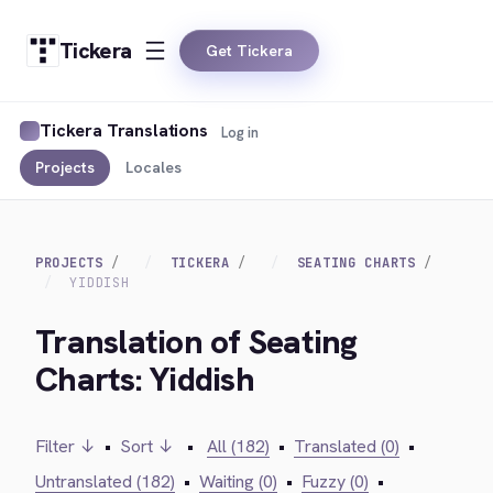
Tickera
Get Tickera
Tickera Translations
Log in
Projects
Locales
PROJECTS
TICKERA
SEATING CHARTS
YIDDISH
Translation of Seating
Charts: Yiddish
Filter ↓
•
Sort ↓
•
All (182)
•
Translated (0)
•
Untranslated (182)
•
Waiting (0)
•
Fuzzy (0)
•