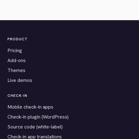
PRODUCT
Pricing
Add-ons
Themes
Live demos
CHECK-IN
Mobile check-in apps
Check-in plugin (WordPress)
Source code (white-label)
Check-in app translations