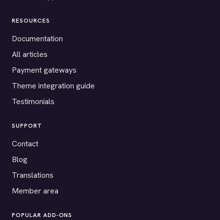
RESOURCES
Documentation
All articles
Payment gateways
Theme integration guide
Testimonials
SUPPORT
Contact
Blog
Translations
Member area
POPULAR ADD-ONS