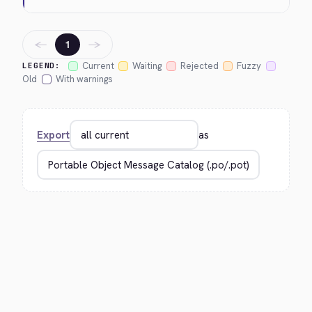
←
→
1
Current
Waiting
Rejected
Fuzzy
LEGEND:
Old
With warnings
Export
as