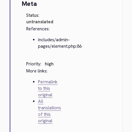
Meta
Status:
untranslated
References:
includes/admin-
pages/element.php:86
Priority:
high
More links:
Permalink
to this
original
All
translations
of this
original