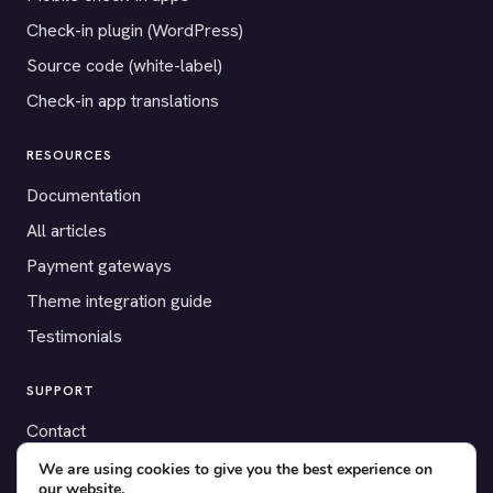
Check-in plugin (WordPress)
Source code (white-label)
Check-in app translations
RESOURCES
Documentation
All articles
Payment gateways
Theme integration guide
Testimonials
SUPPORT
Contact
Blog
We are using cookies to give you the best experience on
our website.