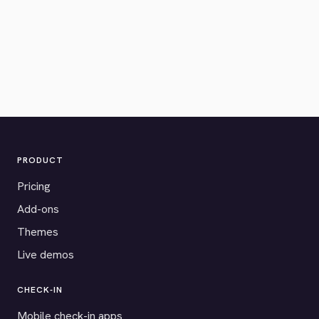
PRODUCT
Pricing
Add-ons
Themes
Live demos
CHECK-IN
Mobile check-in apps