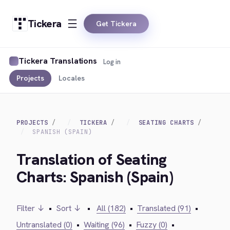
Tickera
Get Tickera
Tickera Translations
Log in
Projects
Locales
PROJECTS
TICKERA
SEATING CHARTS
SPANISH (SPAIN)
Translation of Seating
Charts: Spanish (Spain)
Filter ↓
•
Sort ↓
•
All (182)
•
Translated (91)
•
Untranslated (0)
•
Waiting (96)
•
Fuzzy (0)
•