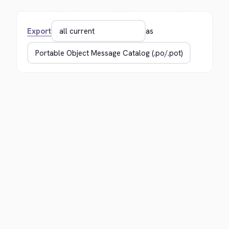
Export
as