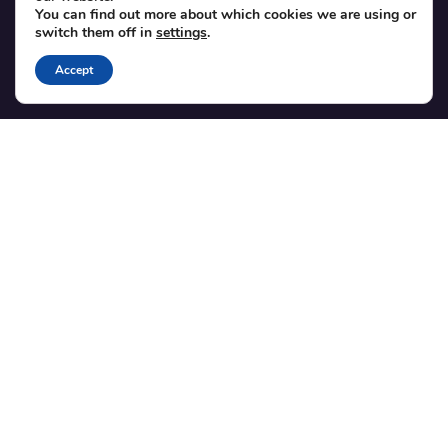
Translations
You can find out more about which cookies we are using or
switch them off in
settings
.
Member area
Accept
POPULAR ADD-ONS
Bridge for WooCommerce
Seating Charts
Custom Forms
CSV Export
Checkinera plugin
© 2012–2026 Tickera. Made for WordPress event organizers
worldwide.
Privacy
·
Terms
·
Cookies
X
YouTube
Facebook