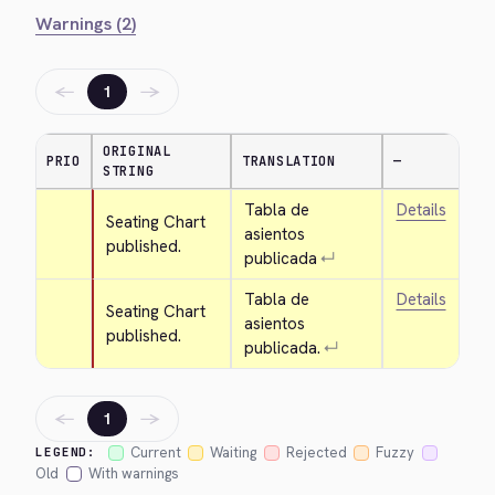
Warnings (2)
←
→
1
ORIGINAL
PRIO
TRANSLATION
—
STRING
Tabla de 
Details
Seating Chart 
asientos 
published.
publicada
↵
Tabla de 
Details
Seating Chart 
asientos 
published.
publicada.
↵
←
→
1
Current
Waiting
Rejected
Fuzzy
LEGEND:
Old
With warnings