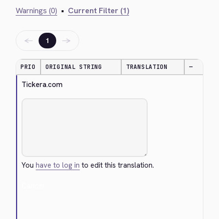
Warnings (0)
•
Current Filter (1)
←
→
1
PRIO
ORIGINAL STRING
TRANSLATION
—
Tickera.com
You
have to log in
to edit this translation.
Cancel