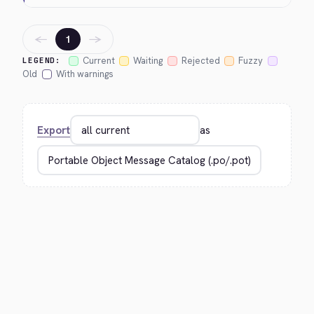
←
→
1
Current
Waiting
Rejected
Fuzzy
LEGEND:
Old
With warnings
Export
as