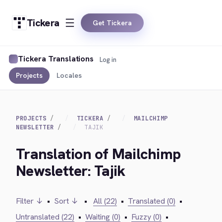
Tickera
Get Tickera
Tickera Translations
Log in
Projects
Locales
PROJECTS
TICKERA
MAILCHIMP
NEWSLETTER
TAJIK
Translation of Mailchimp
Newsletter: Tajik
Filter ↓
•
Sort ↓
•
All (22)
•
Translated (0)
•
Untranslated (22)
•
Waiting (0)
•
Fuzzy (0)
•