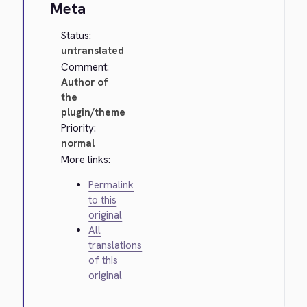
Meta
Status:
untranslated
Comment:
Author of
the
plugin/theme
Priority:
normal
More links:
Permalink
to this
original
All
translations
of this
original