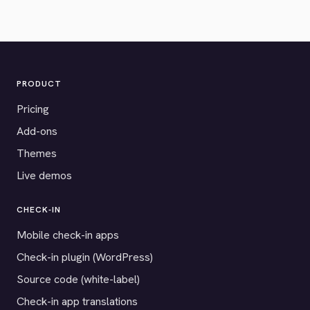
PRODUCT
Pricing
Add-ons
Themes
Live demos
CHECK-IN
Mobile check-in apps
Check-in plugin (WordPress)
Source code (white-label)
Check-in app translations