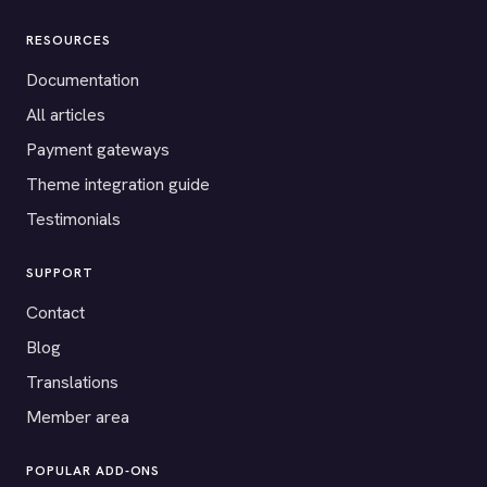
RESOURCES
Documentation
All articles
Payment gateways
Theme integration guide
Testimonials
SUPPORT
Contact
Blog
Translations
Member area
POPULAR ADD-ONS