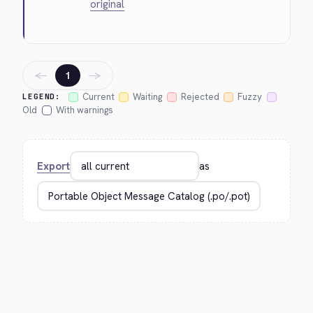
original
←
→
1
Current
Waiting
Rejected
Fuzzy
LEGEND:
Old
With warnings
Export
as