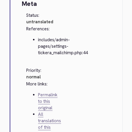
Meta
Status:
untranslated
References:
includes/admin-
pages/settings-
tickera_mailchimp.php:44
Priority:
normal
More links:
Permalink
to this
original
All
translations
of this