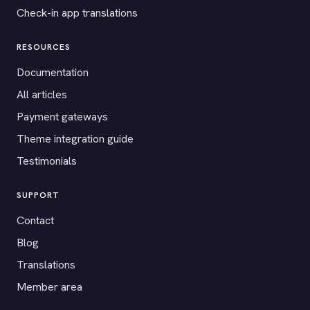
Check-in app translations
RESOURCES
Documentation
All articles
Payment gateways
Theme integration guide
Testimonials
SUPPORT
Contact
Blog
Translations
Member area