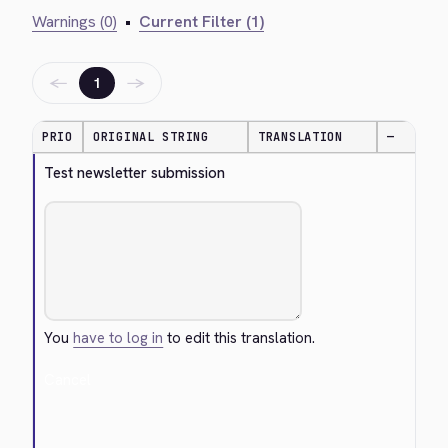
Warnings (0)
•
Current Filter (1)
←
→
1
PRIO
ORIGINAL STRING
TRANSLATION
—
Test newsletter submission
You
have to log in
to edit this translation.
Cancel