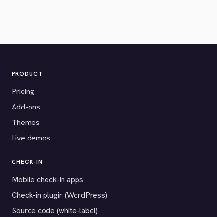
PRODUCT
Pricing
Add-ons
Themes
Live demos
CHECK-IN
Mobile check-in apps
Check-in plugin (WordPress)
Source code (white-label)