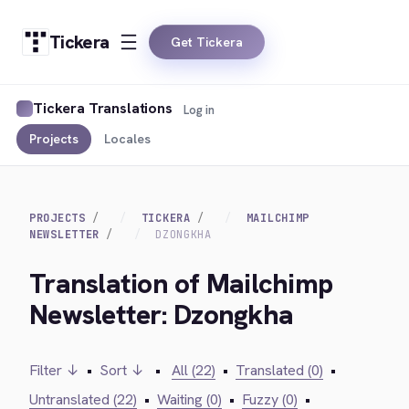
Tickera
Get Tickera
Tickera Translations
Log in
Projects
Locales
PROJECTS
TICKERA
MAILCHIMP
NEWSLETTER
DZONGKHA
Translation of Mailchimp
Newsletter: Dzongkha
Filter ↓
•
Sort ↓
•
All (22)
•
Translated (0)
•
Untranslated (22)
•
Waiting (0)
•
Fuzzy (0)
•