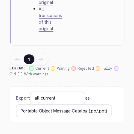
original
All
translations
of this
original
←
→
1
Current
Waiting
Rejected
Fuzzy
LEGEND:
Old
With warnings
Export
as