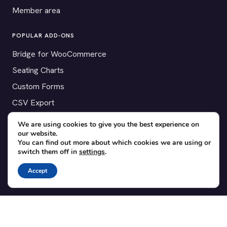
Member area
POPULAR ADD-ONS
Bridge for WooCommerce
Seating Charts
Custom Forms
CSV Export
Checkinera plugin
We are using cookies to give you the best experience on
our website.
You can find out more about which cookies we are using or
switch them off in
settings
.
© 2012–2026 Tickera. Made for WordPress event organizers
Accept
worldwide.
Privacy
·
Terms
·
Cookies
X
YouTube
Facebook