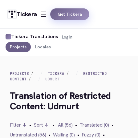
Tickera
Get Tickera
Tickera Translations
Log in
Projects
Locales
PROJECTS
TICKERA
RESTRICTED
CONTENT
UDMURT
Translation of Restricted
Content: Udmurt
Filter ↓
•
Sort ↓
•
All (56)
•
Translated (0)
•
Untranslated (56)
•
Waiting (0)
•
Fuzzy (0)
•