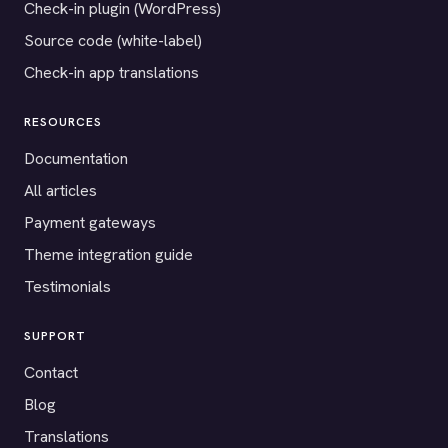
Check-in plugin (WordPress)
Source code (white-label)
Check-in app translations
RESOURCES
Documentation
All articles
Payment gateways
Theme integration guide
Testimonials
SUPPORT
Contact
Blog
Translations