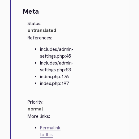
Meta
Status:
untranslated
References:
includes/admin-
settings.php:45
includes/admin-
settings.php:53
index.php:176
index.php:197
Priority:
normal
More links:
Permalink
to this