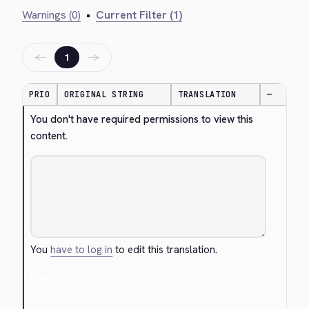
Warnings (0)
•
Current Filter (1)
←
→
1
PRIO
ORIGINAL STRING
TRANSLATION
—
You don't have required permissions to view this 
content.
You
have to log in
to edit this translation.
Cancel