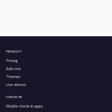
PRODUCT
Pricing
Add-ons
Themes
Live demos
CHECK-IN
Mobile check-in apps