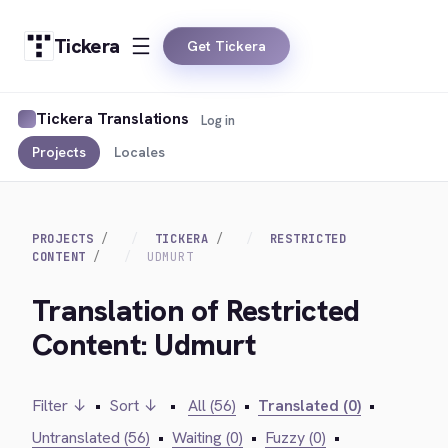
Tickera
Get Tickera
Tickera Translations
Log in
Projects
Locales
PROJECTS
TICKERA
RESTRICTED
CONTENT
UDMURT
Translation of Restricted
Content: Udmurt
Filter ↓
•
Sort ↓
•
All (56)
•
Translated (0)
•
Untranslated (56)
•
Waiting (0)
•
Fuzzy (0)
•