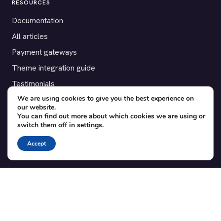
RESOURCES
Documentation
All articles
Payment gateways
Theme integration guide
Testimonials
We are using cookies to give you the best experience on
our website.
SUPPORT
You can find out more about which cookies we are using or
switch them off in
settings
.
Contact
Blog
Accept
Translations
Member area
POPULAR ADD-ONS
Bridge for WooCommerce