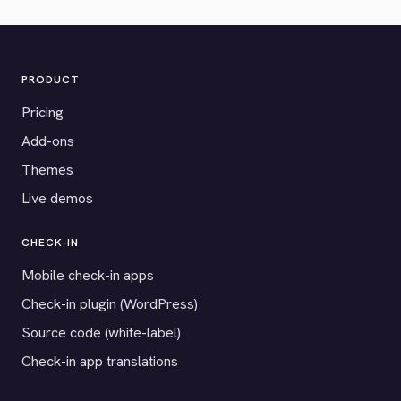
PRODUCT
Pricing
Add-ons
Themes
Live demos
CHECK-IN
Mobile check-in apps
Check-in plugin (WordPress)
Source code (white-label)
Check-in app translations