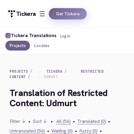
Tickera
Get Tickera
Tickera Translations
Log in
Projects
Locales
PROJECTS
TICKERA
RESTRICTED
CONTENT
UDMURT
Translation of Restricted
Content: Udmurt
Filter ↓
•
Sort ↓
•
All (56)
•
Translated (0)
•
Untranslated (56)
•
Waiting (0)
•
Fuzzy (0)
•