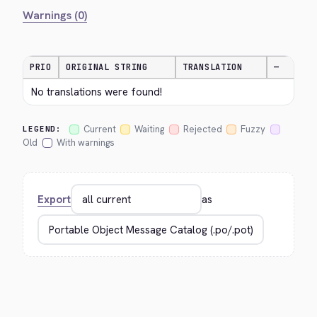
Warnings (0)
PRIO
ORIGINAL STRING
TRANSLATION
—
No translations were found!
Current
Waiting
Rejected
Fuzzy
LEGEND:
Old
With warnings
Export
as