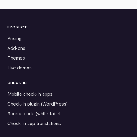
PRODUCT
Pricing
Add-ons
Themes
Live demos
CHECK-IN
Mobile check-in apps
Check-in plugin (WordPress)
Source code (white-label)
Check-in app translations