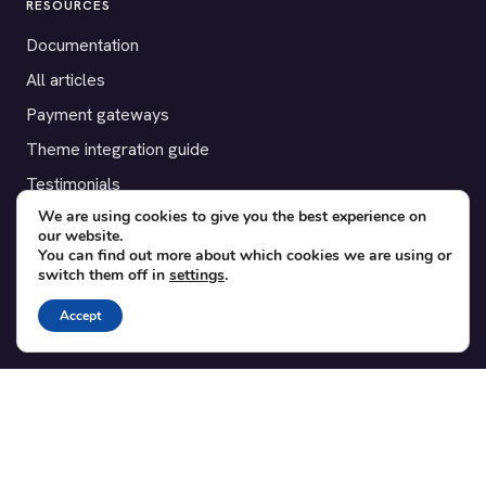
RESOURCES
Documentation
All articles
Payment gateways
Theme integration guide
Testimonials
We are using cookies to give you the best experience on
our website.
SUPPORT
You can find out more about which cookies we are using or
switch them off in
settings
.
Contact
Blog
Accept
Translations
Member area
POPULAR ADD-ONS
Bridge for WooCommerce