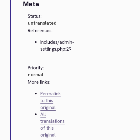
Meta
Status:
untranslated
References:
includes/admin-
settings.php:29
Priority:
normal
More links:
Permalink
to this
original
All
translations
of this
original