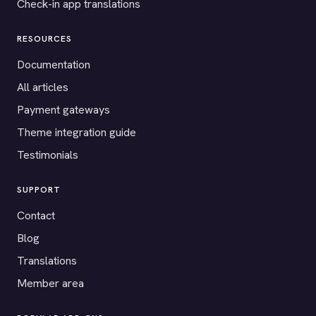
Check-in app translations
RESOURCES
Documentation
All articles
Payment gateways
Theme integration guide
Testimonials
SUPPORT
Contact
Blog
Translations
Member area