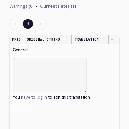
Warnings (0)
•
Current Filter (1)
←
→
1
PRIO
ORIGINAL STRING
TRANSLATION
—
General
You
have to log in
to edit this translation.
Cancel