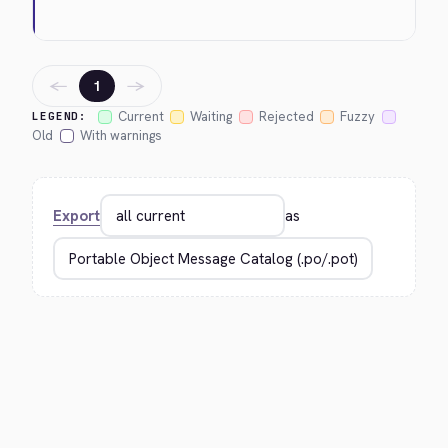
←
→
1
Current
Waiting
Rejected
Fuzzy
LEGEND:
Old
With warnings
Export
as