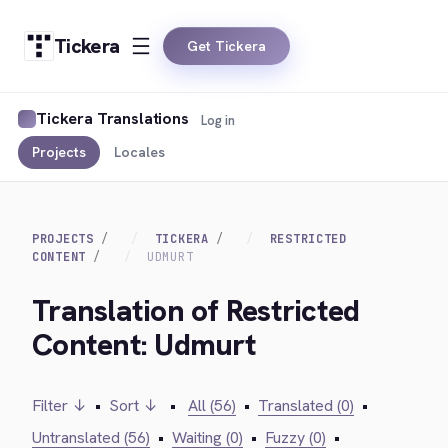
Tickera
Get Tickera
Tickera Translations
Log in
Projects
Locales
PROJECTS
TICKERA
RESTRICTED
CONTENT
UDMURT
Translation of Restricted
Content: Udmurt
Filter ↓
•
Sort ↓
•
All (56)
•
Translated (0)
•
Untranslated (56)
•
Waiting (0)
•
Fuzzy (0)
•