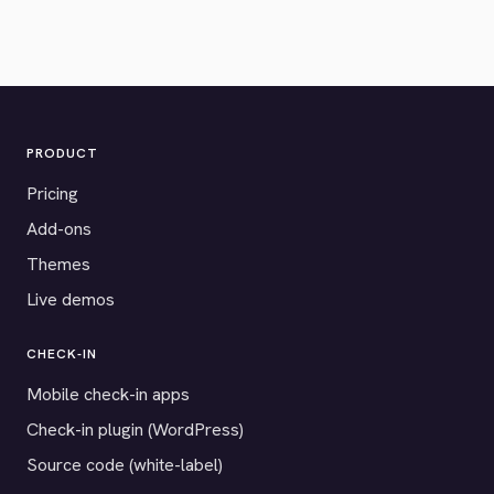
PRODUCT
Pricing
Add-ons
Themes
Live demos
CHECK-IN
Mobile check-in apps
Check-in plugin (WordPress)
Source code (white-label)