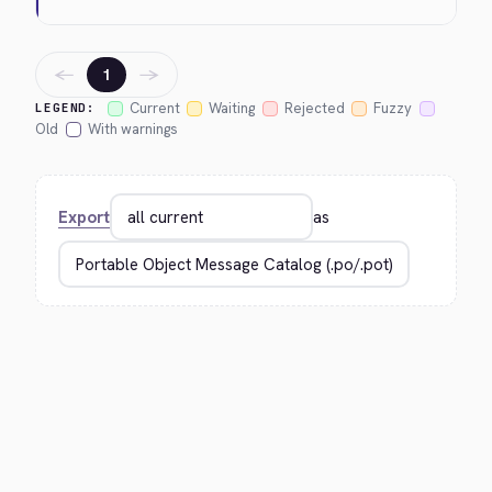
←
→
1
Current
Waiting
Rejected
Fuzzy
LEGEND:
Old
With warnings
Export
as