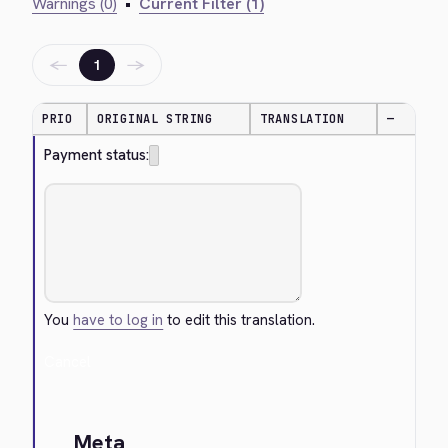
Warnings (0)
•
Current Filter (1)
←
→
1
PRIO
ORIGINAL STRING
TRANSLATION
—
Payment status:
You
have to log in
to edit this translation.
Cancel
Meta