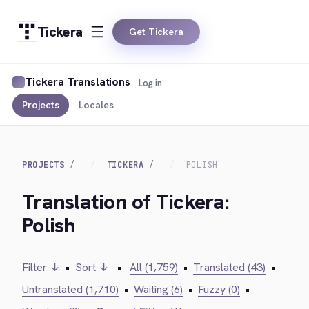
Tickera
Get Tickera
Tickera Translations
Log in
Projects
Locales
PROJECTS
TICKERA
POLISH
Translation of Tickera:
Polish
Filter ↓
•
Sort ↓
•
All (1,759)
•
Translated (43)
•
Untranslated (1,710)
•
Waiting (6)
•
Fuzzy (0)
•