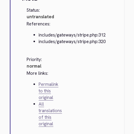
Status:
untranslated
References:
includes/gateways/stripe.php:312
includes/gateways/stripe.php:320
Priority:
normal
More links:
Permalink
to this
original
All
translations
of this
original