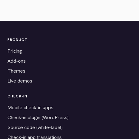
PRODUCT
Pricing
Add-ons
Themes
Live demos
CHECK-IN
Mobile check-in apps
Check-in plugin (WordPress)
Source code (white-label)
Check-in app translations