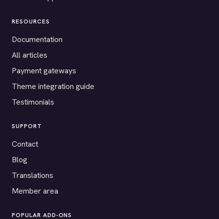
RESOURCES
Documentation
All articles
Payment gateways
Theme integration guide
Testimonials
SUPPORT
Contact
Blog
Translations
Member area
POPULAR ADD-ONS