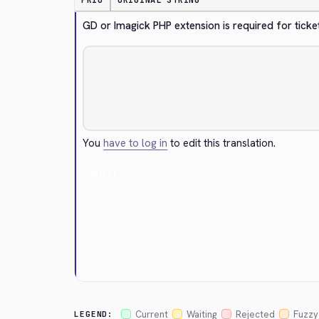
PRIO
ORIGINAL STRING
GD or Imagick PHP extension is required for tick
You
have to log in
to edit this translation.
Cancel
Current
Waiting
Rejected
Fuzzy
LEGEND: