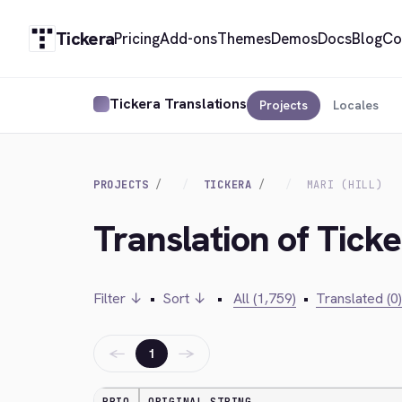
Tickera
Pricing
Add-ons
Themes
Demos
Docs
Blog
Co
Tickera Translations
Projects
Locales
PROJECTS
TICKERA
MARI (HILL)
Translation of Ticker
Filter ↓
•
Sort ↓
•
All (1,759)
•
Translated (0)
←
→
1