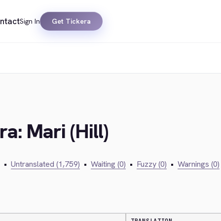
ntact
Sign In
Get Tickera
a: Mari (Hill)
•
Untranslated (1,759)
•
Waiting (0)
•
Fuzzy (0)
•
Warnings (0)