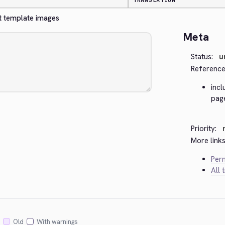
TRANSLATION
et template images
Meta
Status:
u
Reference
inc
page
Priority:
More links
Perm
All 
Old
With warnings