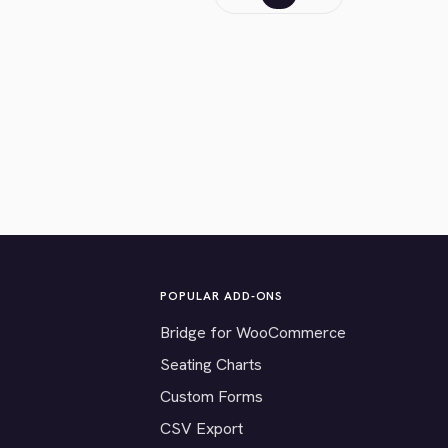
POPULAR ADD-ONS
Bridge for WooCommerce
Seating Charts
Custom Forms
CSV Export