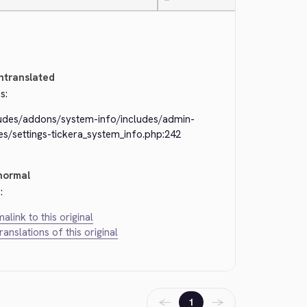
—
ntranslated
s:
ludes/addons/system-info/includes/admin-
s/settings-tickera_system_info.php:242
normal
:
alink to this original
translations of this original
←
→
1