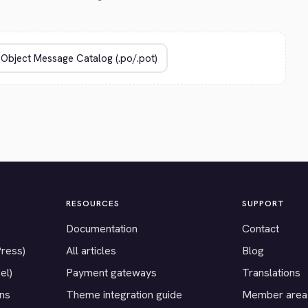
RESOURCES
SUPPORT
Documentation
Contact
Press)
All articles
Blog
el)
Payment gateways
Translations
ons
Theme integration guide
Member area