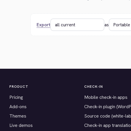
Export
as
PRODUCT
CHECK-IN
Pricing
Mobile check-in apps
Add-ons
Check-in plugin (Word
Themes
Source code (white-lab
Live demos
Check-in app translati