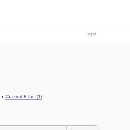
Log in
•
Current Filter (1)