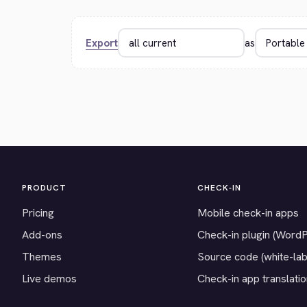
Export
as
PRODUCT
CHECK-IN
Pricing
Mobile check-in apps
Add-ons
Check-in plugin (Word
Themes
Source code (white-lab
Live demos
Check-in app translati