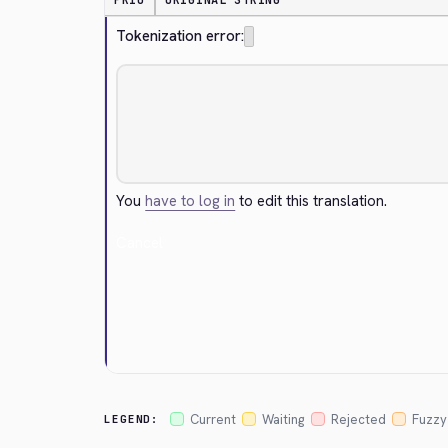
PRIO
ORIGINAL STRING
Tokenization error:
You
have to log in
to edit this translation.
Cancel
Current
Waiting
Rejected
Fuzzy
LEGEND: