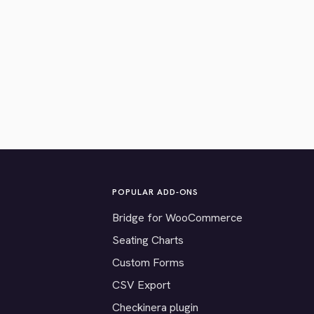
POPULAR ADD-ONS
Bridge for WooCommerce
Seating Charts
Custom Forms
CSV Export
Checkinera plugin