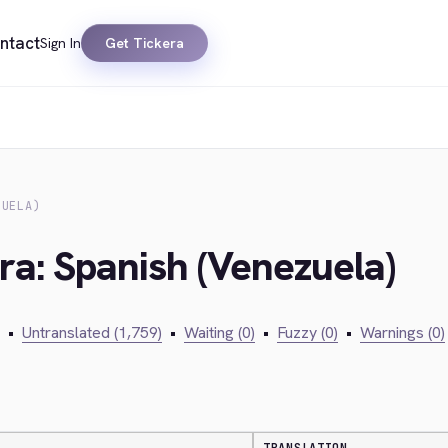
ntact
Sign In
Get Tickera
ZUELA)
ra: Spanish (Venezuela)
•
Untranslated (1,759)
•
Waiting (0)
•
Fuzzy (0)
•
Warnings (0)