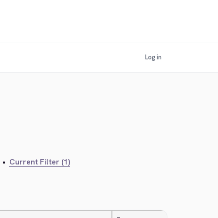
Log in
•
Current Filter (1)