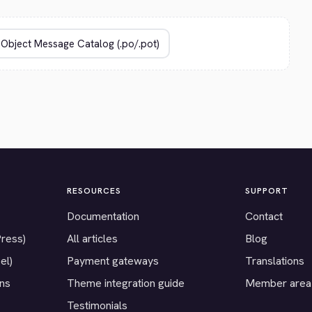
RESOURCES
SUPPORT
Documentation
Contact
Press)
All articles
Blog
el)
Payment gateways
Translations
ons
Theme integration guide
Member area
Testimonials