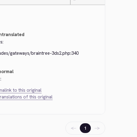
—
ntranslated
s:
ludes/gateways/braintree-3ds2.php:340
normal
:
alink to this original
translations of this original
←
→
1