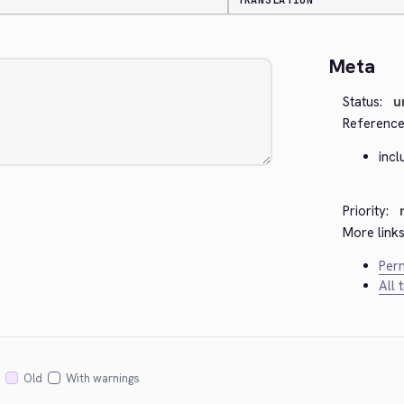
TRANSLATION
Meta
Status:
u
Reference
inc
Priority:
More links
Perm
All 
Old
With warnings