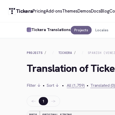
Tickera
Pricing
Add-ons
Themes
Demos
Docs
Blog
Co
Tickera Translations
Projects
Locales
PROJECTS
TICKERA
SPANISH (VENE
Translation of Ticke
Filter ↓
•
Sort ↓
•
All (1,759)
•
Translated (0)
←
→
1