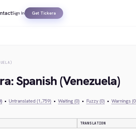
ntact
Sign In
Get Tickera
ZUELA)
ra: Spanish (Venezuela)
)
•
Untranslated (1,759)
•
Waiting (0)
•
Fuzzy (0)
•
Warnings (0
TRANSLATION