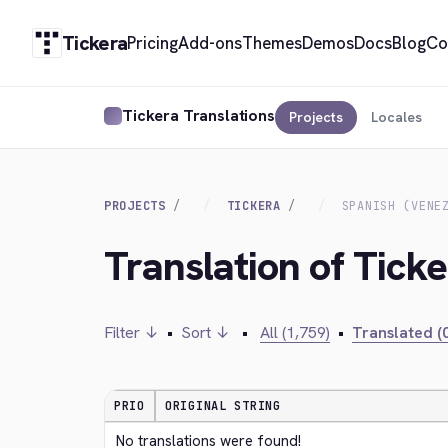
Tickera
Pricing
Add-ons
Themes
Demos
Docs
Blog
Co
Tickera Translations
Projects
Locales
PROJECTS
TICKERA
SPANISH (VENE
Translation of Ticke
Filter ↓
•
Sort ↓
•
All (1,759)
•
Translated (0
PRIO
ORIGINAL STRING
No translations were found!