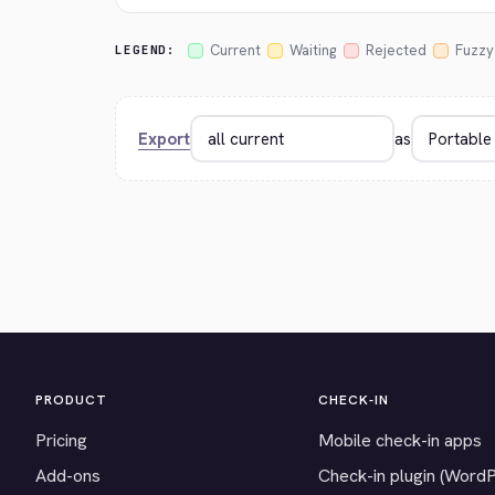
Current
Waiting
Rejected
Fuzzy
LEGEND:
Export
as
PRODUCT
CHECK-IN
Pricing
Mobile check-in apps
Add-ons
Check-in plugin (Word