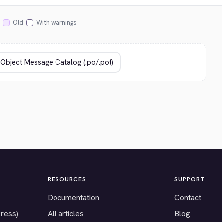
Old
With warnings
RESOURCES
SUPPORT
Documentation
Contact
Press)
All articles
Blog