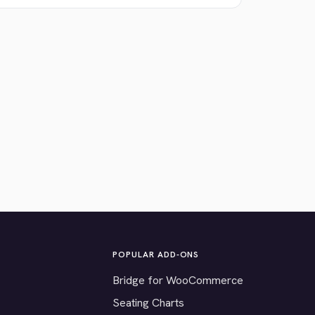
POPULAR ADD-ONS
Bridge for WooCommerce
Seating Charts