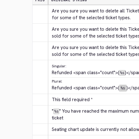
PRIO
ORIGINAL STRING
Are you sure you want to delete all Ticket
for some of the selected ticket types.
Are you sure you want to delete this Tick
sold for some of the selected ticket type
Are you sure you want to delete this Tick
sold for some of the selected ticket type
Singular:
Refunded 
<span class="count">
(
)
</spa
%s
Plural:
Refunded 
<span class="count">
(
)
</sp
%s
This field required *
"
" You have reached the maximum numbe
%s
ticket
Seating chart update is currently not allo