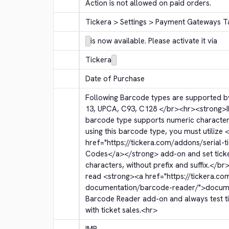
Action is not allowed on paid orders.
Tickera > Settings > Payment Gateways T
is now available. Please activate it via
Tickera
Date of Purchase
Following Barcode types are supported by
13, UPCA, C93, C128 
</br>
<hr>
<strong>
barcode type supports numeric character
using this barcode type, you must utilize 
<
href="https://tickera.com/addons/serial-t
Codes
</a>
</strong>
 add-on and set tic
characters, without prefix and suffix.
</br
read 
<strong>
<a href="https://tickera.co
documentation/barcode-reader/">
docum
Barcode Reader add-on and always test tic
with ticket sales.
<hr>