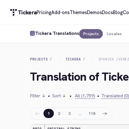
Tickera
Pricing
Add-ons
Themes
Demos
Docs
Blog
Co
Tickera Translations
Projects
Locales
PROJECTS
TICKERA
SPANISH (VENE
Translation of Ticke
Filter ↓
•
Sort ↓
•
All (1,759)
•
Translated (0)
←
→
1
2
3
…
118