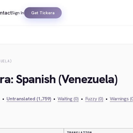
ntact
Sign In
Get Tickera
ZUELA)
ra: Spanish (Venezuela)
•
Untranslated (1,759)
•
Waiting (0)
•
Fuzzy (0)
•
Warnings (0