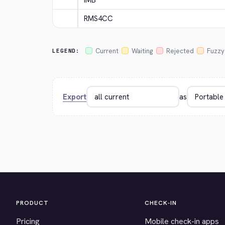
IMB
RMS4CC
Current
Waiting
Rejected
Fuzzy
LEGEND:
Export
as
PRODUCT
CHECK-IN
Pricing
Mobile check-in apps