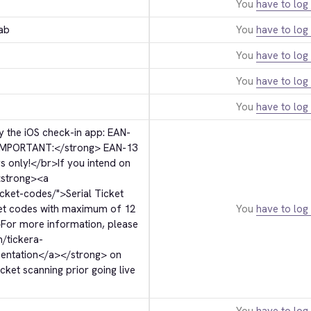
You
have to log 
ab
You
have to log 
You
have to log 
You
have to log 
You
have to log 
 the iOS check-in app: EAN-
IMPORTANT:
</strong>
 EAN-13 
s only!
</br>
If you intend on 
strong>
<a 
icket-codes/">
Serial Ticket 
ket codes with maximum of 12 
You
have to log 
>
For more information, please 
m/tickera-
entation
</a>
</strong>
 on 
ket scanning prior going live 