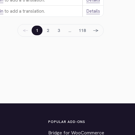
in
to add a translation.
Details
in
to add a translation.
Details
←
→
1
2
3
…
118
POPULAR ADD-ONS
Bridge for WooCommerce