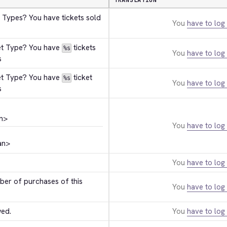
TRANSLATION
 Types? You have tickets sold 
You
have to log 
et Type? You have 
 tickets 
%s
You
have to log 
s
et Type? You have 
 ticket 
%s
You
have to log 
s
n>
You
have to log 
an>
You
have to log 
r of purchases of this 
You
have to log 
wed.
You
have to log 