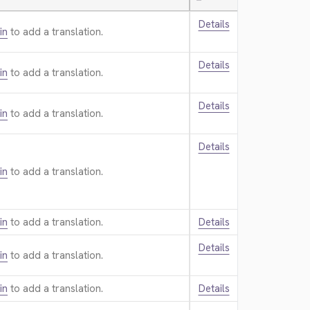
—
Details
in
to add a translation.
Details
in
to add a translation.
Details
in
to add a translation.
Details
in
to add a translation.
in
to add a translation.
Details
Details
in
to add a translation.
in
to add a translation.
Details