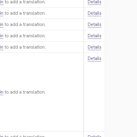
in
to add a translation.
Details
in
to add a translation.
Details
in
to add a translation.
Details
in
to add a translation.
Details
in
to add a translation.
Details
Details
in
to add a translation.