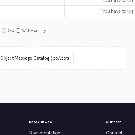
You
have to log 
You
have to log 
Old
With warnings
RESOURCES
SUPPORT
Documentation
Contact