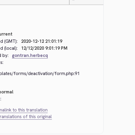
—
urrent
d (GMT):
2020-12-12 21:01:19
 (local):
12/12/2020 9:01:19 PM
d by:
gontran.herbecq
s:
plates/forms/deactivation/form.php:91
normal
:
alink to this translation
translations of this original