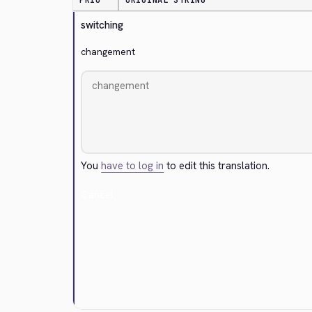
PRIO
ORIGINAL STRING
switching
changement
You
have to log in
to edit this translation.
Cancel