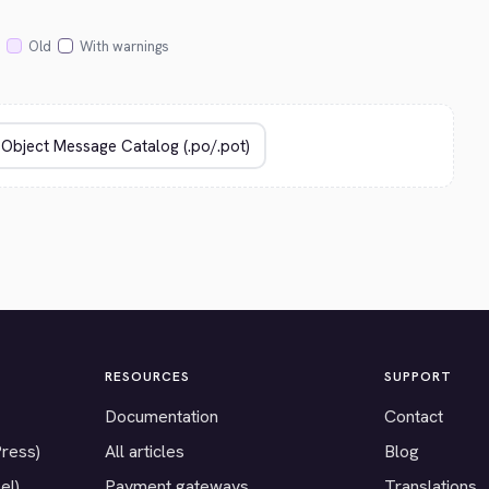
Old
With warnings
RESOURCES
SUPPORT
Documentation
Contact
Press)
All articles
Blog
el)
Payment gateways
Translations