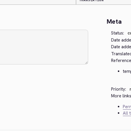
TRANSLATION
Meta
Status:
c
Date adde
Date added
Translate
Reference
tem
Priority:
More links
Perm
All 