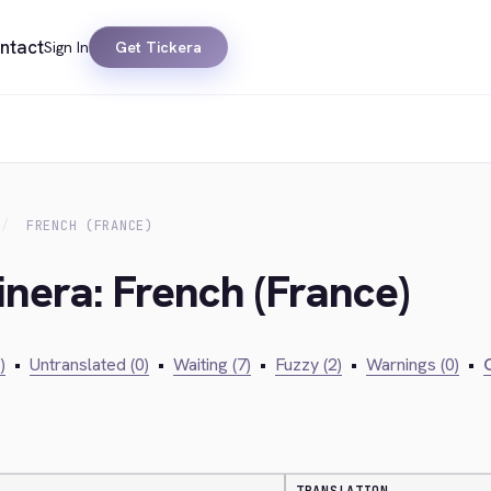
ntact
Sign In
Get Tickera
FRENCH (FRANCE)
inera: French (France)
)
•
Untranslated (0)
•
Waiting (7)
•
Fuzzy (2)
•
Warnings (0)
•
C