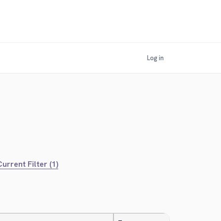
Log in
urrent Filter (1)