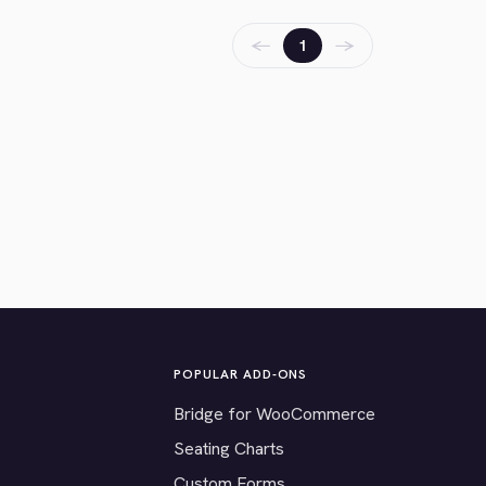
←
→
1
POPULAR ADD-ONS
Bridge for WooCommerce
Seating Charts
Custom Forms