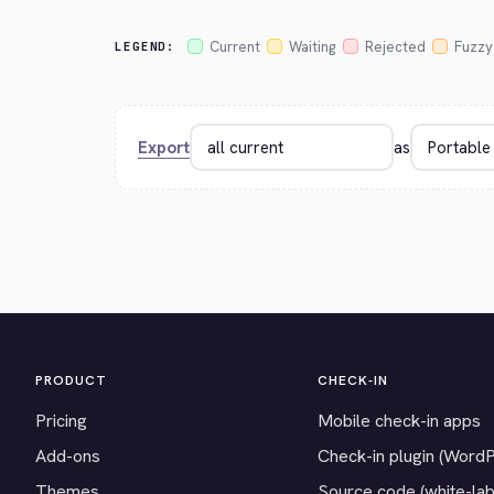
Current
Waiting
Rejected
Fuzzy
LEGEND:
Export
as
PRODUCT
CHECK-IN
Pricing
Mobile check-in apps
Add-ons
Check-in plugin (Word
Themes
Source code (white-lab