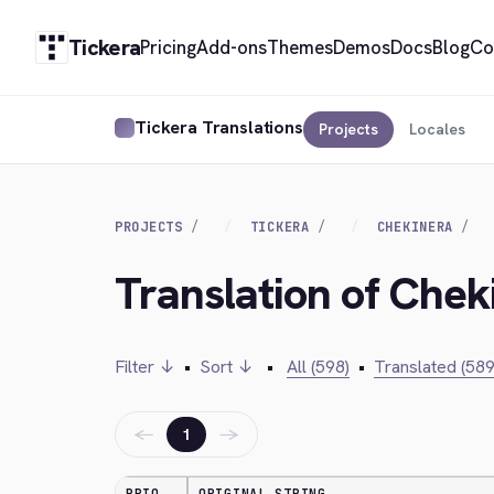
Tickera
Pricing
Add-ons
Themes
Demos
Docs
Blog
Co
Tickera Translations
Projects
Locales
PROJECTS
TICKERA
CHEKINERA
Translation of Chek
Filter ↓
•
Sort ↓
•
All (598)
•
Translated (589
←
→
1