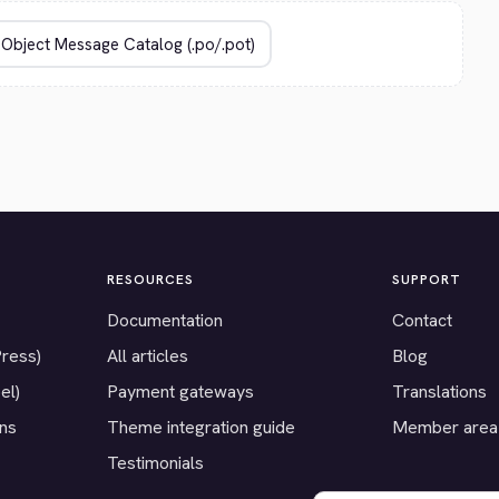
RESOURCES
SUPPORT
Documentation
Contact
Press)
All articles
Blog
el)
Payment gateways
Translations
ons
Theme integration guide
Member area
Testimonials