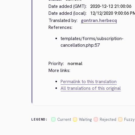
Date added (GMT):
2020-12-12 21:00:06
Date added (local):
12/12/2020 9:00:06 P
Translated by:
gontran.herbecq
References:
templates/forms/subscription-
cancellation.php:57
Priority:
normal
More links:
Permalink to this translation
All translations of this original
Current
Waiting
Rejected
Fuzzy
LEGEND: