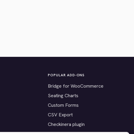
POPULAR ADD-ONS
Bridge for WooCommerce
Seating Charts
Custom Forms
CSV Export
Checkinera plugin