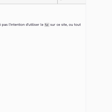
—
 pas l'intention d'utiliser le 
 sur ce site, ou tout 
%s