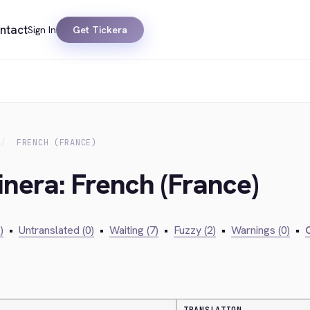
ntact
Sign In
Get Tickera
FRENCH (FRANCE)
inera: French (France)
)
•
Untranslated (0)
•
Waiting (7)
•
Fuzzy (2)
•
Warnings (0)
•
C