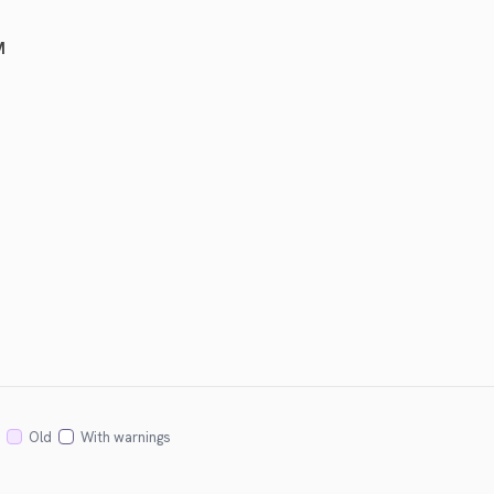
M
Old
With warnings