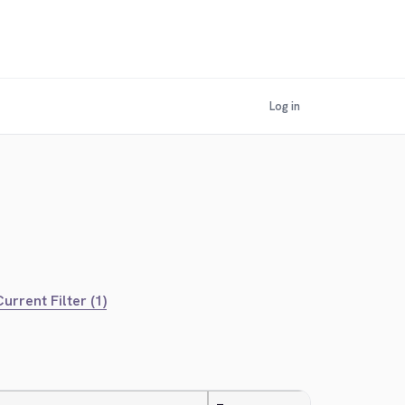
Log in
urrent Filter (1)