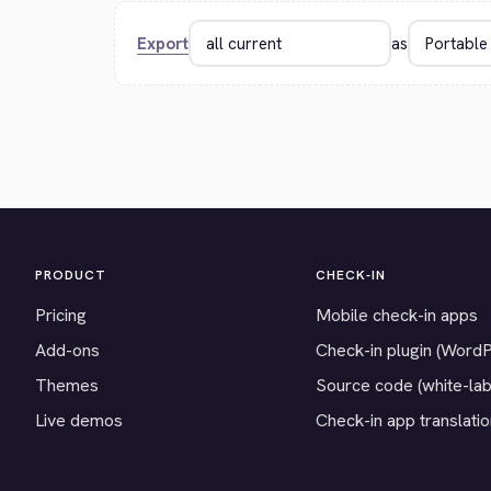
Export
as
PRODUCT
CHECK-IN
Pricing
Mobile check-in apps
Add-ons
Check-in plugin (Word
Themes
Source code (white-lab
Live demos
Check-in app translati