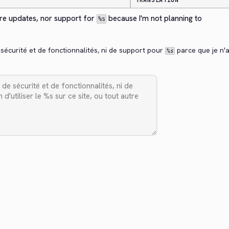
TRANSLATION
ure updates, nor support for 
 because I'm not planning to 
%s
 sécurité et de fonctionnalités, ni de support pour 
 parce que je n'ai
%s