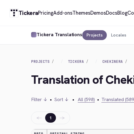
Tickera
Pricing
Add-ons
Themes
Demos
Docs
Blog
Co
Tickera Translations
Projects
Locales
PROJECTS
TICKERA
CHEKINERA
Translation of Chek
Filter ↓
•
Sort ↓
•
All (598)
•
Translated (589
←
→
1