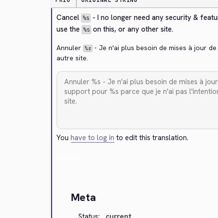
PRIO
ORIGINAL STRING
Cancel 
 - I no longer need any security & feat
%s
use the 
 on this, or any other site.
%s
Annuler 
 - Je n'ai plus besoin de mises à jour de
%s
autre site.
You
have to log in
to edit this translation.
Cancel
Meta
Status:
current