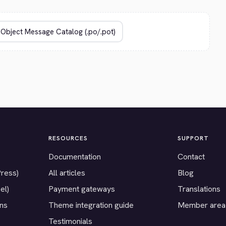
RESOURCES
SUPPORT
Documentation
Contact
Press)
All articles
Blog
el)
Payment gateways
Translations
ons
Theme integration guide
Member area
Testimonials