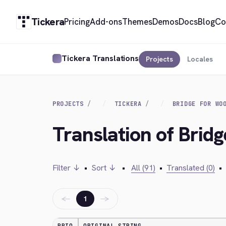
Tickera
Pricing
Add-ons
Themes
Demos
Docs
Blog
Co
Tickera Translations
Projects
Locales
PROJECTS
TICKERA
BRIDGE FOR WO
Translation of Bri
Filter ↓
•
Sort ↓
•
All (91)
•
Translated (0)
•
←
→
1