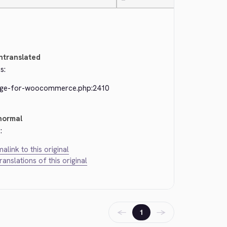
—
ntranslated
s:
dge-for-woocommerce.php:2410
normal
:
alink to this original
translations of this original
←
→
1