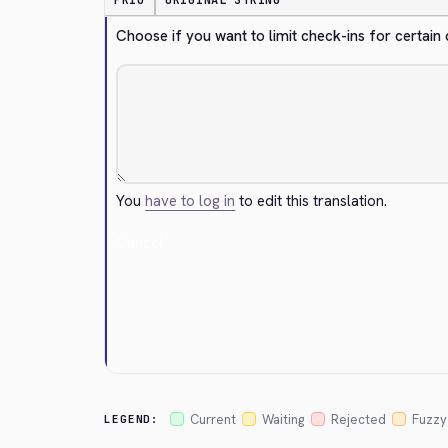
PRIO
ORIGINAL STRING
Choose if you want to limit check-ins for certain
You
have to log in
to edit this translation.
Cancel
Current
Waiting
Rejected
Fuzzy
LEGEND: