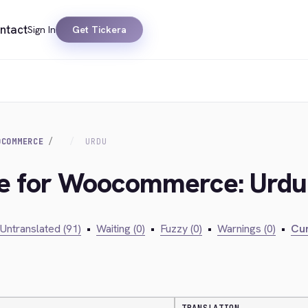
ntact
Sign In
Get Tickera
OCOMMERCE
URDU
dge for Woocommerce: Urdu
Untranslated (91)
•
Waiting (0)
•
Fuzzy (0)
•
Warnings (0)
•
Cur