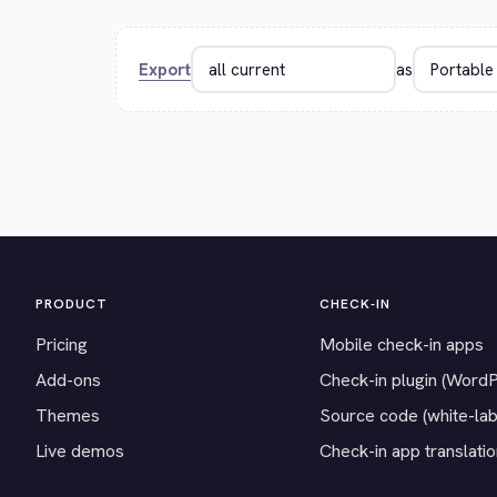
Export
as
PRODUCT
CHECK-IN
Pricing
Mobile check-in apps
Add-ons
Check-in plugin (Word
Themes
Source code (white-lab
Live demos
Check-in app translati