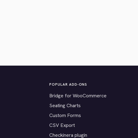
POPULAR ADD-ONS
Bridge for WooCommerce
Seating Charts
Custom Forms
CSV Export
Checkinera plugin