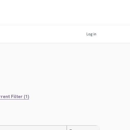
Log in
rent Filter (1)