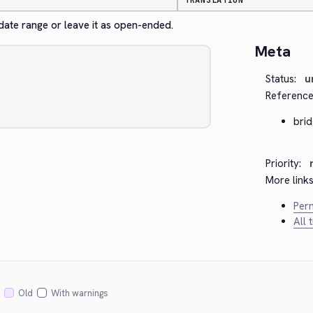
TRANSLATION
 date range or leave it as open-ended.
Meta
Status:
u
Reference
bri
Priority:
More links
Perm
All 
Old
With warnings