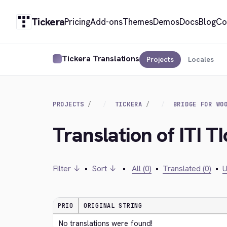
Tickera
Pricing
Add-ons
Themes
Demos
Docs
Blog
Co
Tickera Translations
Projects
Locales
PROJECTS
TICKERA
BRIDGE FOR WO
Translation of ITI T
Filter ↓
•
Sort ↓
•
All (0)
•
Translated (0)
•
U
PRIO
ORIGINAL STRING
No translations were found!