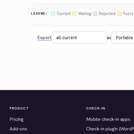
Current
Waiting
Rejected
Fuzzy
LEGEND:
Export
as
PRODUCT
CHECK-IN
Pricing
Mobile check-in apps
Add-ons
Check-in plugin (Word