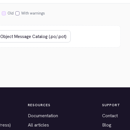
Old
With warnings
RESOURCES
SUPPORT
Documentation
Contact
Press)
All articles
Blog