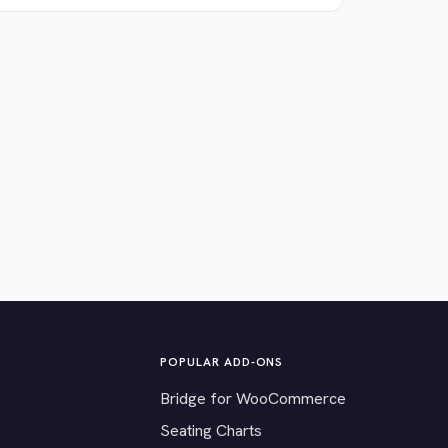
POPULAR ADD-ONS
Bridge for WooCommerce
Seating Charts