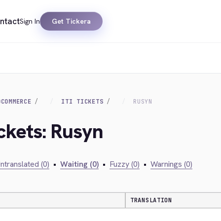
ntact
Sign In
Get Tickera
OCOMMERCE
ITI TICKETS
RUSYN
Ickets: Rusyn
ntranslated (0)
•
Waiting (0)
•
Fuzzy (0)
•
Warnings (0)
TRANSLATION