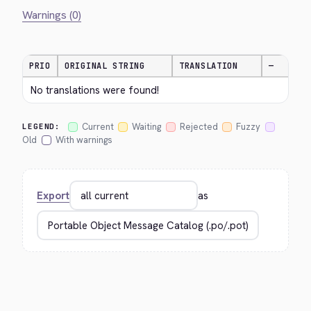
Warnings (0)
PRIO
ORIGINAL STRING
TRANSLATION
—
No translations were found!
Current
Waiting
Rejected
Fuzzy
LEGEND:
Old
With warnings
Export
as