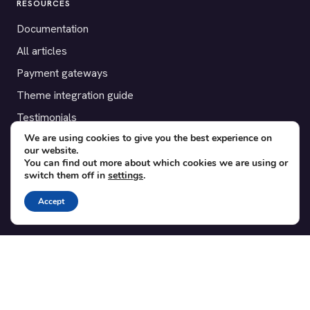
RESOURCES
Documentation
All articles
Payment gateways
Theme integration guide
Testimonials
We are using cookies to give you the best experience on
our website.
SUPPORT
You can find out more about which cookies we are using or
switch them off in
settings
.
Contact
Blog
Accept
Translations
Member area
POPULAR ADD-ONS
Bridge for WooCommerce