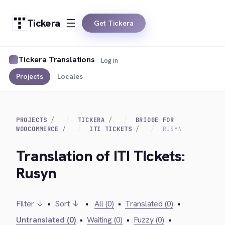
Tickera
Get Tickera
Tickera Translations
Log in
Projects
Locales
PROJECTS
TICKERA
BRIDGE FOR
WOOCOMMERCE
ITI TICKETS
RUSYN
Translation of ITI TIckets:
Rusyn
Filter ↓
•
Sort ↓
•
All (0)
•
Translated (0)
•
Untranslated (0)
•
Waiting (0)
•
Fuzzy (0)
•