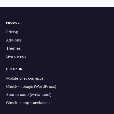
PRODUCT
Pricing
Add-ons
Themes
Live demos
CHECK-IN
Mobile check-in apps
Check-in plugin (WordPress)
Source code (white-label)
Check-in app translations