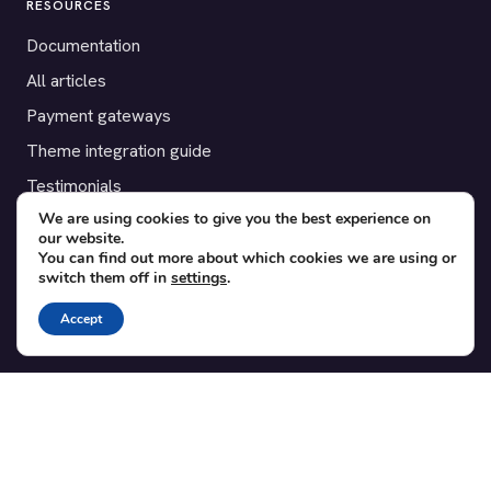
RESOURCES
Documentation
All articles
Payment gateways
Theme integration guide
Testimonials
We are using cookies to give you the best experience on
our website.
SUPPORT
You can find out more about which cookies we are using or
switch them off in
settings
.
Contact
Blog
Accept
Translations
Member area
POPULAR ADD-ONS
Bridge for WooCommerce