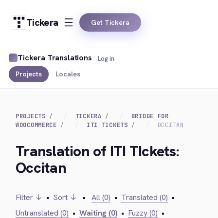
Tickera
Get Tickera
Tickera Translations
Log in
Projects
Locales
PROJECTS
TICKERA
BRIDGE FOR
WOOCOMMERCE
ITI TICKETS
OCCITAN
Translation of ITI TIckets:
Occitan
Filter ↓
•
Sort ↓
•
All (0)
•
Translated (0)
•
Untranslated (0)
•
Waiting (0)
•
Fuzzy (0)
•