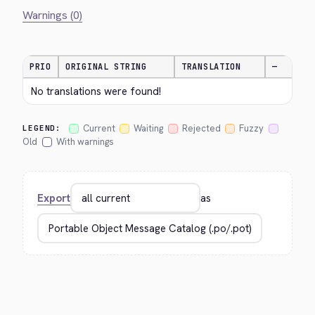
Warnings (0)
PRIO
ORIGINAL STRING
TRANSLATION
—
No translations were found!
Current
Waiting
Rejected
Fuzzy
LEGEND:
Old
With warnings
Export
as