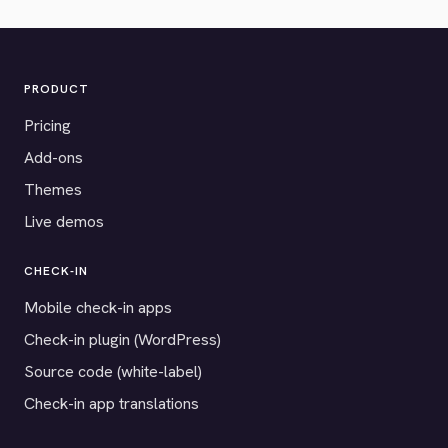
PRODUCT
Pricing
Add-ons
Themes
Live demos
CHECK-IN
Mobile check-in apps
Check-in plugin (WordPress)
Source code (white-label)
Check-in app translations