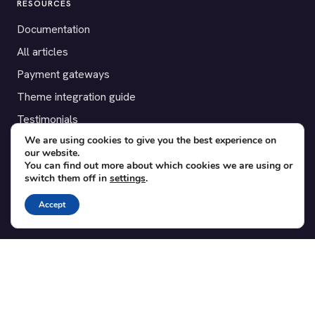
RESOURCES
Documentation
All articles
Payment gateways
Theme integration guide
Testimonials
We are using cookies to give you the best experience on
our website.
SUPPORT
You can find out more about which cookies we are using or
switch them off in
settings
.
Contact
Blog
Accept
Translations
Member area
POPULAR ADD-ONS
Bridge for WooCommerce