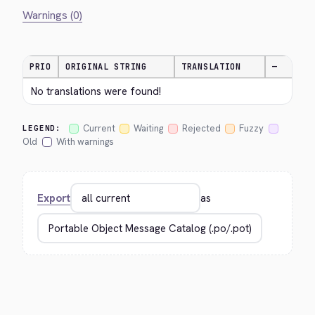
Warnings (0)
PRIO
ORIGINAL STRING
TRANSLATION
—
No translations were found!
Current
Waiting
Rejected
Fuzzy
LEGEND:
Old
With warnings
Export
as