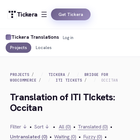
Tickera
Get Tickera
Tickera Translations
Log in
Projects
Locales
PROJECTS
TICKERA
BRIDGE FOR
WOOCOMMERCE
ITI TICKETS
OCCITAN
Translation of ITI TIckets:
Occitan
Filter ↓
•
Sort ↓
•
All (0)
•
Translated (0)
•
Untranslated (0)
•
Waiting (0)
•
Fuzzy (0)
•