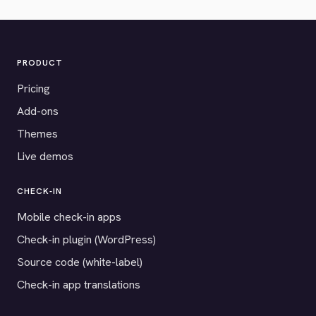
PRODUCT
Pricing
Add-ons
Themes
Live demos
CHECK-IN
Mobile check-in apps
Check-in plugin (WordPress)
Source code (white-label)
Check-in app translations