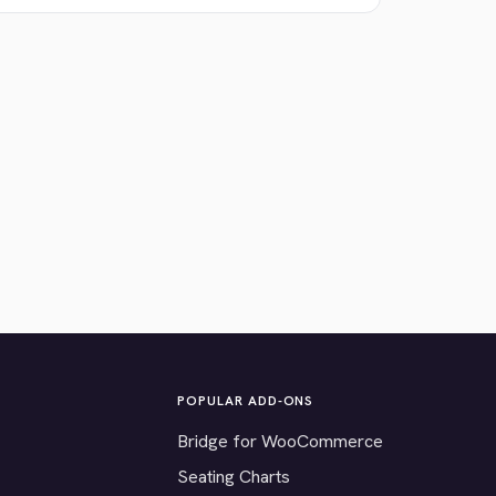
POPULAR ADD-ONS
Bridge for WooCommerce
Seating Charts