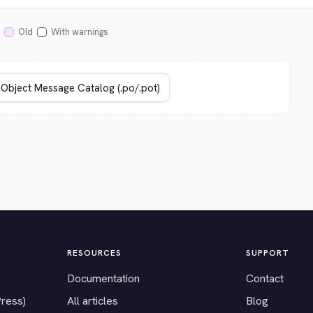
Old
With warnings
RESOURCES
SUPPORT
Documentation
Contact
Press)
All articles
Blog