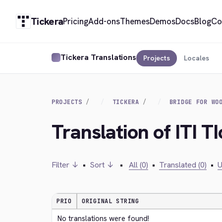
Tickera
Pricing
Add-ons
Themes
Demos
Docs
Blog
Co
Tickera Translations
Projects
Locales
PROJECTS
TICKERA
BRIDGE FOR WO
Translation of ITI T
Filter ↓
•
Sort ↓
•
All (0)
•
Translated (0)
•
U
PRIO
ORIGINAL STRING
No translations were found!