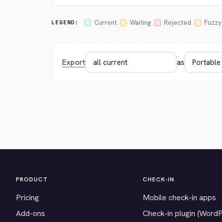
Current
Waiting
Rejected
Fuzzy
LEGEND:
Export
as
PRODUCT
CHECK-IN
Pricing
Mobile check-in apps
Add-ons
Check-in plugin (Word