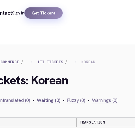
ntact
Sign In
Get Tickera
OCOMMERCE
ITI TICKETS
KOREAN
Ickets: Korean
ntranslated (0)
•
Waiting (0)
•
Fuzzy (0)
•
Warnings (0)
TRANSLATION