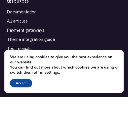
RESOURCES
Documentation
All articles
Payment gateways
Theme integration guide
Testimonials
We are using cookies to give you the best experience on
our website.
SUPPORT
You can find out more about which cookies we are using or
switch them off in
settings
.
Contact
Blog
Accept
Translations
Member area
POPULAR ADD-ONS
Bridge for WooCommerce