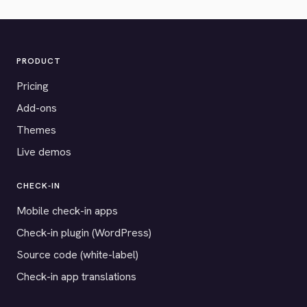
PRODUCT
Pricing
Add-ons
Themes
Live demos
CHECK-IN
Mobile check-in apps
Check-in plugin (WordPress)
Source code (white-label)
Check-in app translations