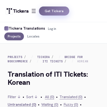
Tickera
Get Tickera
Tickera Translations
Log in
Projects
Locales
PROJECTS
TICKERA
BRIDGE FOR
WOOCOMMERCE
ITI TICKETS
KOREAN
Translation of ITI TIckets:
Korean
Filter ↓
•
Sort ↓
•
All (0)
•
Translated (0)
•
Untranslated (0)
•
Waiting (0)
•
Fuzzy (0)
•