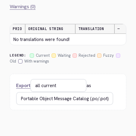
Warnings (0)
PRIO
ORIGINAL STRING
TRANSLATION
—
No translations were found!
Current
Waiting
Rejected
Fuzzy
LEGEND:
Old
With warnings
Export
as