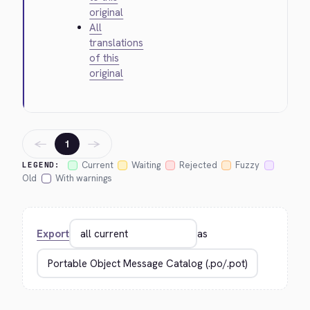
original
All
translations
of this
original
←
→
1
Current
Waiting
Rejected
Fuzzy
LEGEND:
Old
With warnings
Export
as