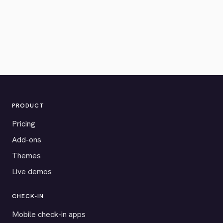
PRODUCT
Pricing
Add-ons
Themes
Live demos
CHECK-IN
Mobile check-in apps