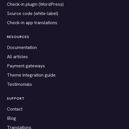
Check-in plugin (WordPress)
Source code (white-label)
Check-in app translations
RESOURCES
Documentation
All articles
Payment gateways
Theme integration guide
Testimonials
SUPPORT
Contact
Blog
Translations