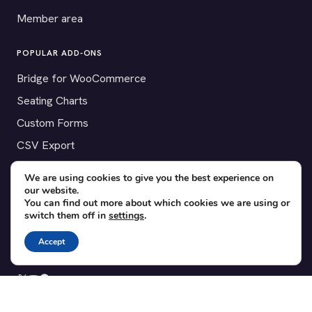
Member area
POPULAR ADD-ONS
Bridge for WooCommerce
Seating Charts
Custom Forms
CSV Export
Checkinera plugin
We are using cookies to give you the best experience on
our website.
You can find out more about which cookies we are using or
switch them off in
settings
.
© 2012–2026 Tickera. Made for WordPress event organizers
Accept
worldwide.
Privacy
·
Terms
·
Cookies
X
YouTube
Facebook