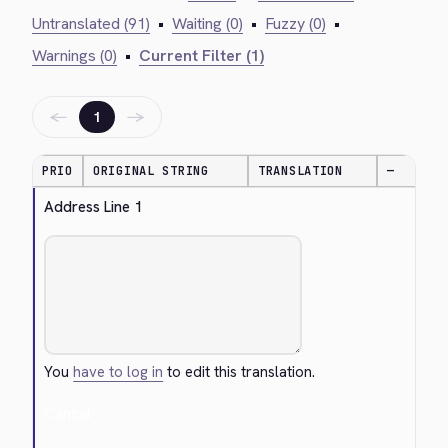
Untranslated (91)
•
Waiting (0)
•
Fuzzy (0)
•
Warnings (0)
•
Current Filter (1)
←
→
1
PRIO
ORIGINAL STRING
TRANSLATION
—
Address Line 1
You
have to log in
to edit this translation.
Cancel