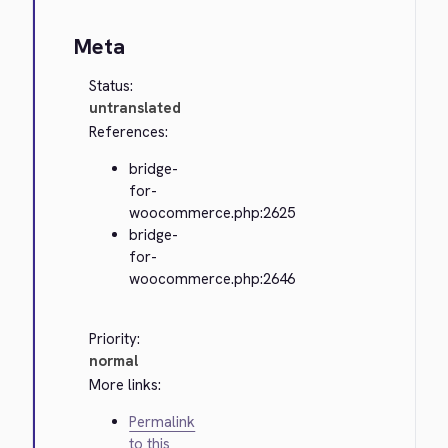
Meta
Status:
untranslated
References:
bridge-
for-
woocommerce.php:2625
bridge-
for-
woocommerce.php:2646
Priority:
normal
More links:
Permalink
to this