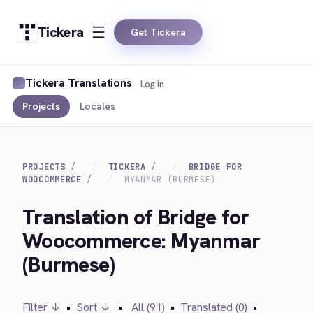
Tickera
Get Tickera
Tickera Translations
Log in
Projects
Locales
PROJECTS
TICKERA
BRIDGE FOR
WOOCOMMERCE
MYANMAR (BURMESE)
Translation of Bridge for
Woocommerce: Myanmar
(Burmese)
Filter ↓
•
Sort ↓
•
All (91)
•
Translated (0)
•