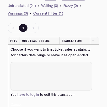
Untranslated (91)
•
Waiting (0)
•
Fuzzy (0)
•
Warnings (0)
•
Current Filter (1)
←
→
1
PRIO
ORIGINAL STRING
TRANSLATION
—
Choose if you want to limit ticket sales availability 
for certain date range or leave it as open-ended.
You
have to log in
to edit this translation.
Cancel