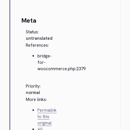
Meta
Status:
untranslated
References:
bridge-
for-
woocommerce.php:2379
Priority:
normal
More links:
Permalink
to this
original
All