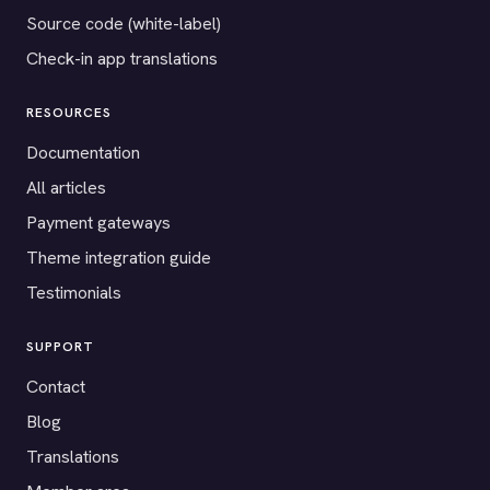
Source code (white-label)
Check-in app translations
RESOURCES
Documentation
All articles
Payment gateways
Theme integration guide
Testimonials
SUPPORT
Contact
Blog
Translations