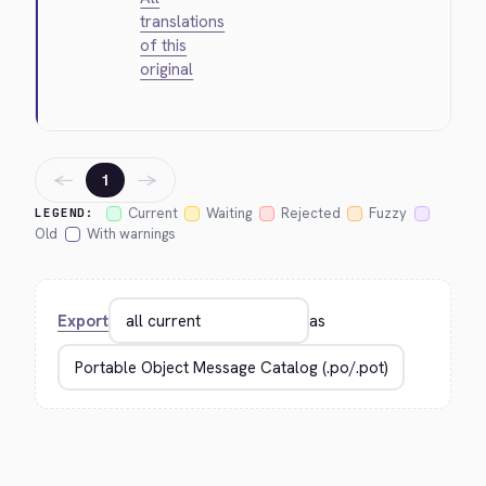
translations
of this
original
←
→
1
Current
Waiting
Rejected
Fuzzy
LEGEND:
Old
With warnings
Export
as