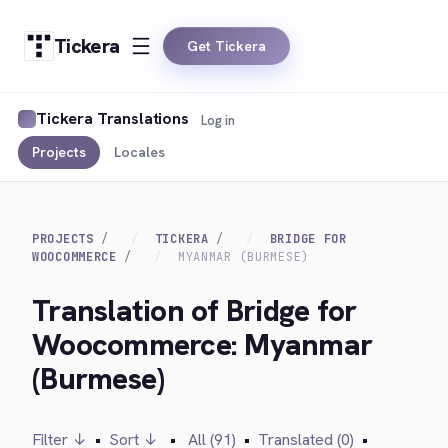
Tickera
Get Tickera
Tickera Translations
Log in
Projects
Locales
PROJECTS
TICKERA
BRIDGE FOR
WOOCOMMERCE
MYANMAR (BURMESE)
Translation of Bridge for
Woocommerce: Myanmar
(Burmese)
Filter ↓
•
Sort ↓
•
All (91)
•
Translated (0)
•