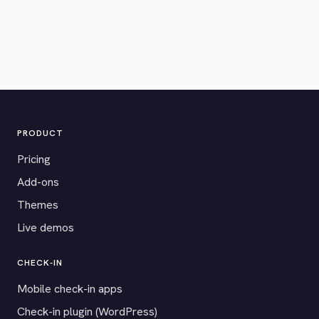
PRODUCT
Pricing
Add-ons
Themes
Live demos
CHECK-IN
Mobile check-in apps
Check-in plugin (WordPress)