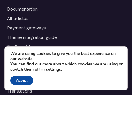
Documentation
All articles
Payment gateways
Theme integration guide
Testimonials
We are using cookies to give you the best experience on
our website.
SUPPORT
You can find out more about which cookies we are using or
switch them off in
settings
.
Contact
Accept
Blog
Translations
Member area
POPULAR ADD-ONS
Bridge for WooCommerce