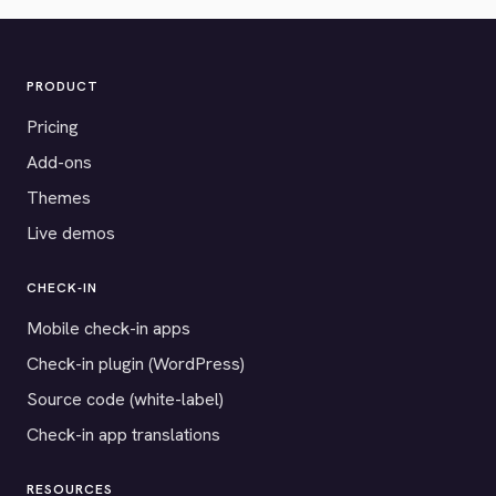
PRODUCT
Pricing
Add-ons
Themes
Live demos
CHECK-IN
Mobile check-in apps
Check-in plugin (WordPress)
Source code (white-label)
Check-in app translations
RESOURCES