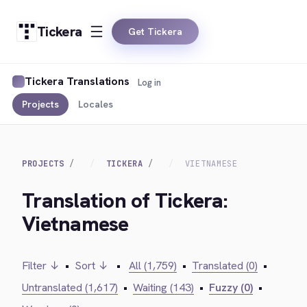
Tickera
Get Tickera
Tickera Translations
Log in
Projects
Locales
PROJECTS
TICKERA
VIETNAMESE
Translation of Tickera:
Vietnamese
Filter ↓
•
Sort ↓
•
All (1,759)
•
Translated (0)
•
Untranslated (1,617)
•
Waiting (143)
•
Fuzzy (0)
•