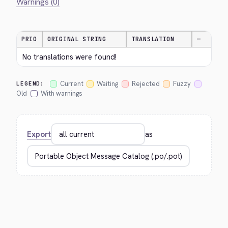
Warnings (0)
PRIO
ORIGINAL STRING
TRANSLATION
—
No translations were found!
Current
Waiting
Rejected
Fuzzy
LEGEND:
Old
With warnings
Export
as