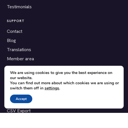
Testimonials
SUPPORT
Contact
Blog
Translations
Member area
We are using cookies to give you the best experience on
POPULAR ADD-ONS
our website.
Bridge for WooCommerce
You can find out more about which cookies we are using or
switch them off in
settings
.
Seating Charts
Accept
Custom Forms
CSV Export
Checkinera plugin