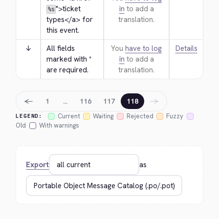
">
ticket 
in
to add a
%s
types
</a>
 for 
translation.
this event.
↓
All fields 
You
have to log
Details
marked with * 
in
to add a
are required.
translation.
←
→
1
…
116
117
118
Current
Waiting
Rejected
Fuzzy
LEGEND:
Old
With warnings
Export
as