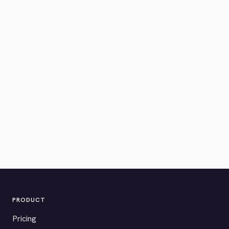
PRODUCT
Pricing