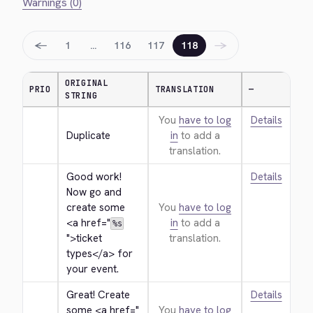
Warnings (0)
←
→
1
…
116
117
118
ORIGINAL
PRIO
TRANSLATION
—
STRING
You
have to log
Details
Duplicate
in
to add a
translation.
Good work! 
Details
Now go and 
create some 
You
have to log
<a href="
in
to add a
%s
">
ticket 
translation.
types
</a>
 for 
your event.
Great! Create 
Details
some 
<a href="
You
have to log