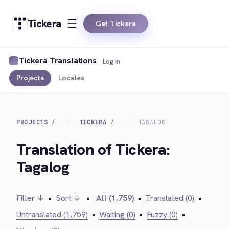
Tickera
Get Tickera
Tickera Translations
Log in
Projects
Locales
PROJECTS
TICKERA
TAGALOG
Translation of Tickera:
Tagalog
Filter ↓
•
Sort ↓
•
All (1,759)
•
Translated (0)
•
Untranslated (1,759)
•
Waiting (0)
•
Fuzzy (0)
•