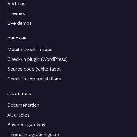
Add-ons
Themes
Live demos
CHECK-IN
Mobile check-in apps
Check-in plugin (WordPress)
Source code (white-label)
Check-in app translations
RESOURCES
Documentation
All articles
Payment gateways
Theme integration guide