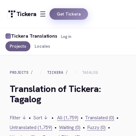
Tickera
Get Tickera
Tickera Translations
Log in
Projects
Locales
PROJECTS
TICKERA
TAGALOG
Translation of Tickera:
Tagalog
Filter ↓
•
Sort ↓
•
All (1,759)
•
Translated (0)
•
Untranslated (1,759)
•
Waiting (0)
•
Fuzzy (0)
•