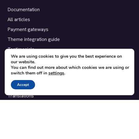
Documentation
All articles
Payment gateways
Theme integration guide
Testimonials
We are using cookies to give you the best experience on
our website.
SUPPORT
You can find out more about which cookies we are using or
switch them off in
settings
.
Contact
Accept
Blog
Translations
Member area
POPULAR ADD-ONS
Bridge for WooCommerce