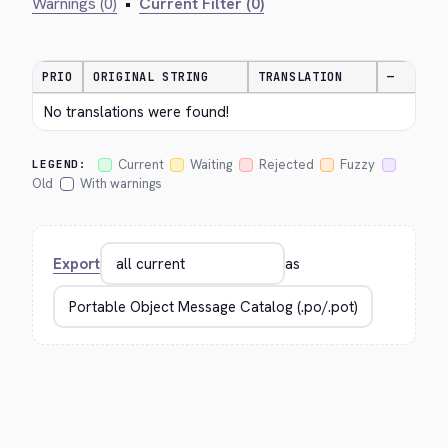
Warnings (0)
•
Current Filter (0)
PRIO
ORIGINAL STRING
TRANSLATION
—
No translations were found!
Current
Waiting
Rejected
Fuzzy
LEGEND:
Old
With warnings
Export
as