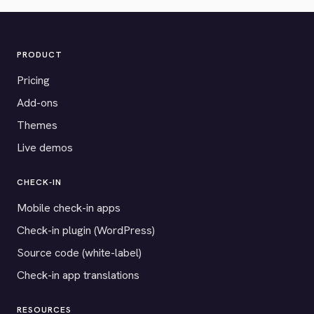
PRODUCT
Pricing
Add-ons
Themes
Live demos
CHECK-IN
Mobile check-in apps
Check-in plugin (WordPress)
Source code (white-label)
Check-in app translations
RESOURCES