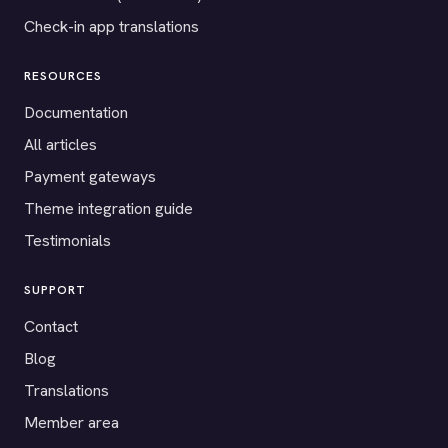
Check-in app translations
RESOURCES
Documentation
All articles
Payment gateways
Theme integration guide
Testimonials
SUPPORT
Contact
Blog
Translations
Member area