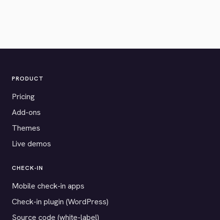
PRODUCT
Pricing
Add-ons
Themes
Live demos
CHECK-IN
Mobile check-in apps
Check-in plugin (WordPress)
Source code (white-label)