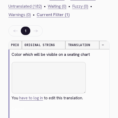
Untranslated (182)
•
Waiting (0)
•
Fuzzy (0)
•
Warnings (0)
•
Current Filter (1)
←
→
1
PRIO
ORIGINAL STRING
TRANSLATION
—
Color which will be visible on a seating chart
You
have to log in
to edit this translation.
Cancel