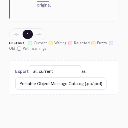
original
←
→
1
Current
Waiting
Rejected
Fuzzy
LEGEND:
Old
With warnings
Export
as