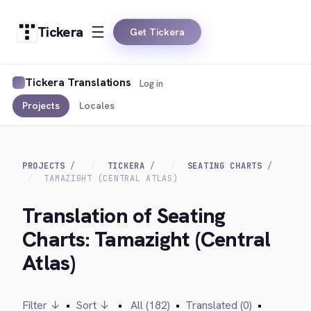
Tickera
Get Tickera
Tickera Translations
Log in
Projects
Locales
PROJECTS
TICKERA
SEATING CHARTS
TAMAZIGHT (CENTRAL ATLAS)
Translation of Seating
Charts: Tamazight (Central
Atlas)
Filter ↓
•
Sort ↓
•
All (182)
•
Translated (0)
•