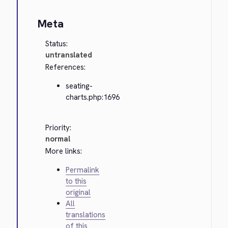
Meta
Status:
untranslated
References:
seating-
charts.php:1696
Priority:
normal
More links:
Permalink
to this
original
All
translations
of this