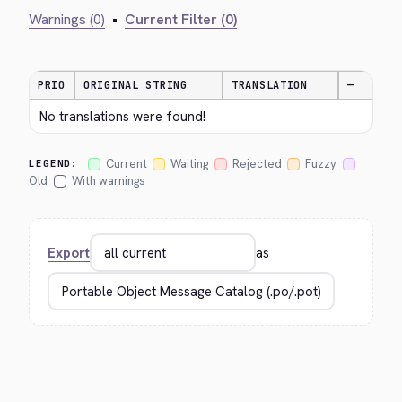
Warnings (0)
•
Current Filter (0)
PRIO
ORIGINAL STRING
TRANSLATION
—
No translations were found!
Current
Waiting
Rejected
Fuzzy
LEGEND:
Old
With warnings
Export
as