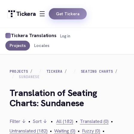
Tickera
Get Tickera
Tickera Translations
Log in
Projects
Locales
PROJECTS
TICKERA
SEATING CHARTS
SUNDANESE
Translation of Seating
Charts: Sundanese
Filter ↓
•
Sort ↓
•
All (182)
•
Translated (0)
•
Untranslated (182)
•
Waiting (0)
•
Fuzzy (0)
•