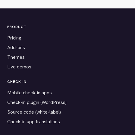
PRODUCT
Pricing
Add-ons
Themes
Live demos
CHECK-IN
Mobile check-in apps
Check-in plugin (WordPress)
Source code (white-label)
Check-in app translations