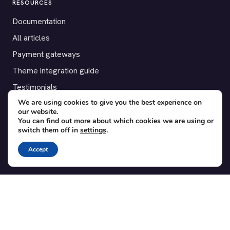
RESOURCES
Documentation
All articles
Payment gateways
Theme integration guide
Testimonials
We are using cookies to give you the best experience on
our website.
SUPPORT
You can find out more about which cookies we are using or
switch them off in
settings
.
Contact
Blog
Accept
Translations
Member area
POPULAR ADD-ONS
Bridge for WooCommerce