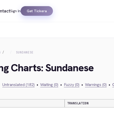
ntact
Sign In
Get Tickera
S
SUNDANESE
ing Charts: Sundanese
•
Untranslated (182)
•
Waiting (0)
•
Fuzzy (0)
•
Warnings (0)
•
C
TRANSLATION