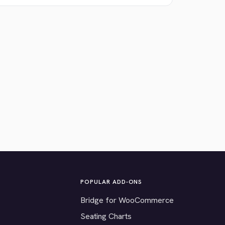
POPULAR ADD-ONS
Bridge for WooCommerce
Seating Charts