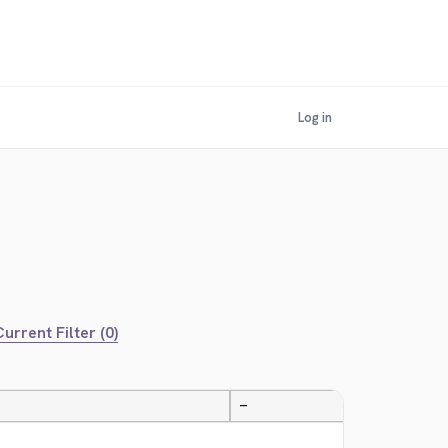
Log in
urrent Filter (0)
—