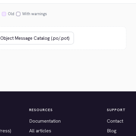
Old
With warnings
RESOURCES
SUPPORT
Documentation
Contact
Press)
All articles
Blog