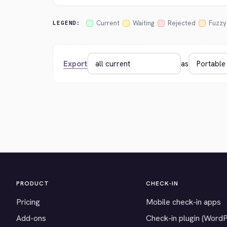
Current
Waiting
Rejected
Fuzzy
LEGEND:
Export
as
PRODUCT
CHECK-IN
Pricing
Mobile check-in apps
Add-ons
Check-in plugin (Word