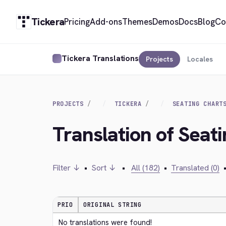
Tickera
Pricing
Add-ons
Themes
Demos
Docs
Blog
Co
Tickera Translations
Projects
Locales
PROJECTS
TICKERA
SEATING CHART
Translation of Seat
Filter ↓
•
Sort ↓
•
All (182)
•
Translated (0)
PRIO
ORIGINAL STRING
No translations were found!