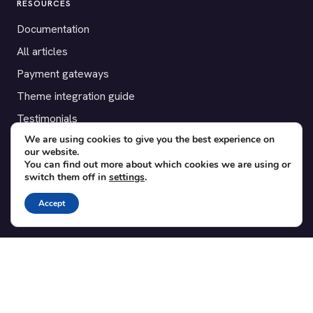
RESOURCES
Documentation
All articles
Payment gateways
Theme integration guide
Testimonials
We are using cookies to give you the best experience on
our website.
SUPPORT
You can find out more about which cookies we are using or
switch them off in
settings
.
Contact
Blog
Accept
Translations
Member area
POPULAR ADD-ONS
Bridge for WooCommerce