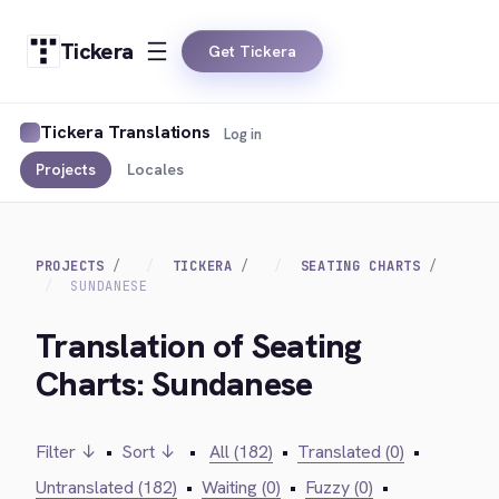
Tickera
Get Tickera
Tickera Translations
Log in
Projects
Locales
PROJECTS
TICKERA
SEATING CHARTS
SUNDANESE
Translation of Seating
Charts: Sundanese
Filter ↓
•
Sort ↓
•
All (182)
•
Translated (0)
•
Untranslated (182)
•
Waiting (0)
•
Fuzzy (0)
•