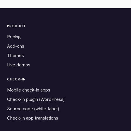
PRODUCT
Pricing
Add-ons
Themes
Live demos
CHECK-IN
Mobile check-in apps
Check-in plugin (WordPress)
Source code (white-label)
Check-in app translations