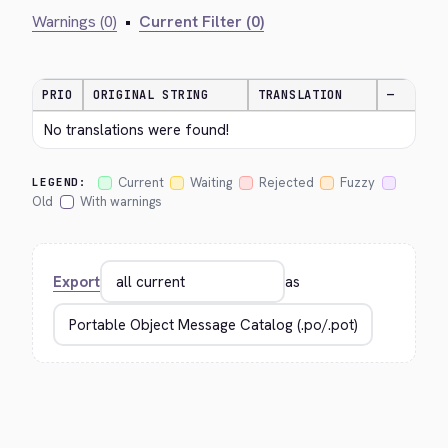
Warnings (0)
•
Current Filter (0)
PRIO
ORIGINAL STRING
TRANSLATION
—
No translations were found!
Current
Waiting
Rejected
Fuzzy
LEGEND:
Old
With warnings
Export
as