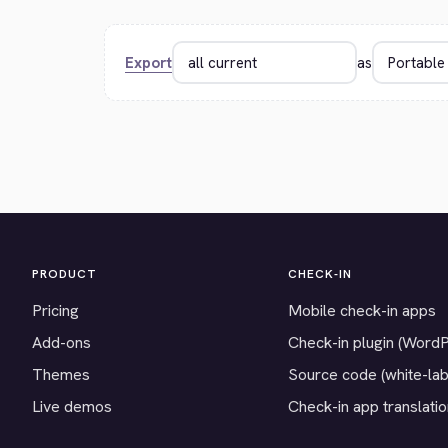
Export
as
PRODUCT
CHECK-IN
Pricing
Mobile check-in apps
Add-ons
Check-in plugin (Word
Themes
Source code (white-lab
Live demos
Check-in app translati