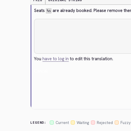
PRIO
ORIGINAL STRING
Seats 
 are already booked. Please remove the
%s
You
have to log in
to edit this translation.
Cancel
Current
Waiting
Rejected
Fuzzy
LEGEND: