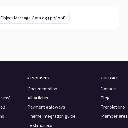
RESOURCES
SUPPORT
Documentation
Contact
Press)
All articles
Blog
el)
Payment gateways
Translations
ons
Theme integration guide
Member area
Testimonials