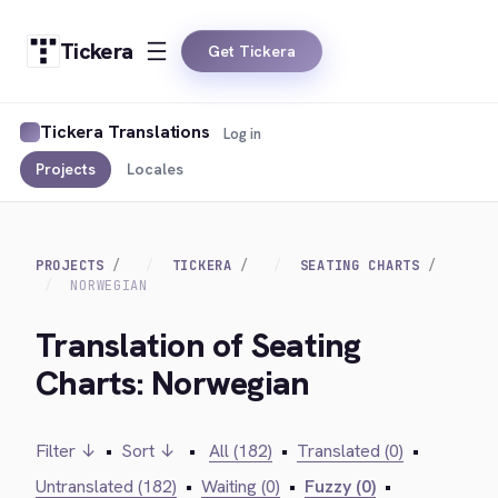
Tickera
Get Tickera
Tickera Translations
Log in
Projects
Locales
PROJECTS
TICKERA
SEATING CHARTS
NORWEGIAN
Translation of Seating
Charts: Norwegian
Filter ↓
•
Sort ↓
•
All (182)
•
Translated (0)
•
Untranslated (182)
•
Waiting (0)
•
Fuzzy (0)
•