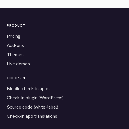
PRODUCT
Pricing
Add-ons
Themes
Live demos
CHECK-IN
Mobile check-in apps
Check-in plugin (WordPress)
Source code (white-label)
Check-in app translations