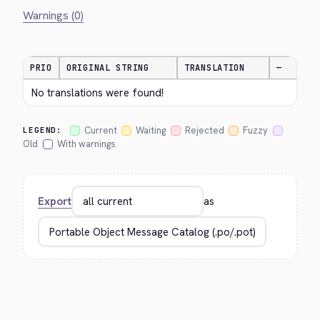
Warnings (0)
PRIO
ORIGINAL STRING
TRANSLATION
—
No translations were found!
Current
Waiting
Rejected
Fuzzy
LEGEND:
Old
With warnings
Export
as