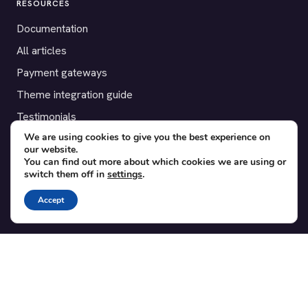
RESOURCES
Documentation
All articles
Payment gateways
Theme integration guide
Testimonials
We are using cookies to give you the best experience on
our website.
SUPPORT
You can find out more about which cookies we are using or
switch them off in
settings
.
Contact
Blog
Accept
Translations
Member area
POPULAR ADD-ONS
Bridge for WooCommerce