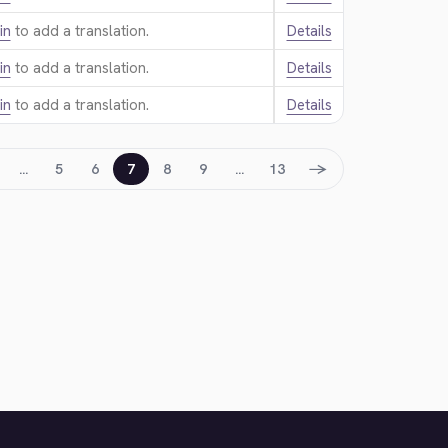
in
to add a translation.
Details
in
to add a translation.
Details
in
to add a translation.
Details
→
…
5
6
7
8
9
…
13