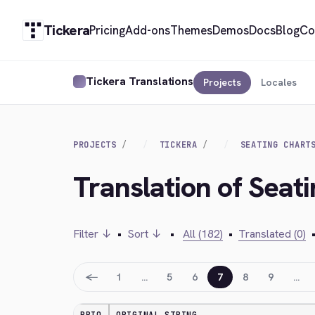
Tickera
Pricing
Add-ons
Themes
Demos
Docs
Blog
Co
Tickera Translations
Projects
Locales
PROJECTS
TICKERA
SEATING CHART
Translation of Seat
Filter ↓
•
Sort ↓
•
All (182)
•
Translated (0)
←
1
…
5
6
7
8
9
…