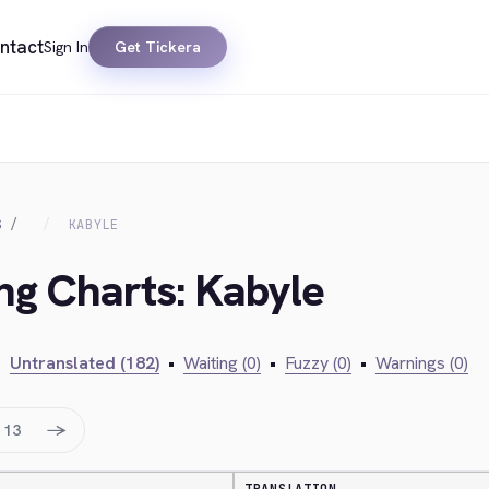
ntact
Sign In
Get Tickera
S
KABYLE
ing Charts: Kabyle
•
Untranslated (182)
•
Waiting (0)
•
Fuzzy (0)
•
Warnings (0)
→
13