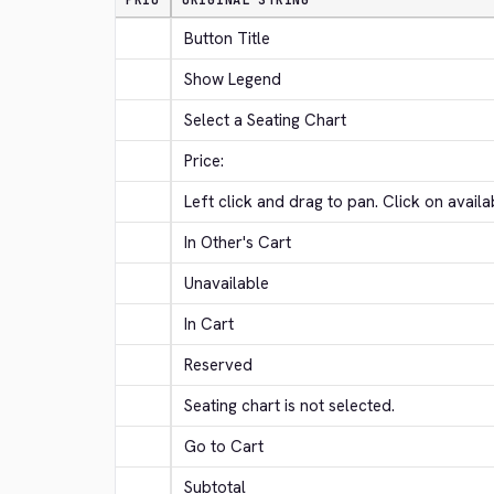
PRIO
ORIGINAL STRING
Button Title
Show Legend
Select a Seating Chart
Price:
Left click and drag to pan. Click on avail
In Other's Cart
Unavailable
In Cart
Reserved
Seating chart is not selected.
Go to Cart
Subtotal