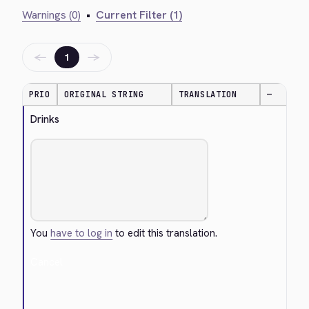
Warnings (0)
•
Current Filter (1)
←
→
1
PRIO
ORIGINAL STRING
TRANSLATION
—
Drinks
You
have to log in
to edit this translation.
Cancel