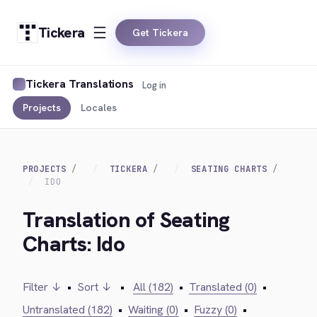
Tickera
Get Tickera
Tickera Translations
Log in
Projects
Locales
PROJECTS
TICKERA
SEATING CHARTS
IDO
Translation of Seating
Charts: Ido
Filter ↓
•
Sort ↓
•
All (182)
•
Translated (0)
•
Untranslated (182)
•
Waiting (0)
•
Fuzzy (0)
•