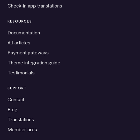
Check-in app translations
RESOURCES
Documentation
All articles
Payment gateways
Theme integration guide
Testimonials
SUPPORT
Contact
Blog
Translations
Member area