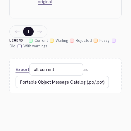
original
←
→
1
Current
Waiting
Rejected
Fuzzy
LEGEND:
Old
With warnings
Export
as