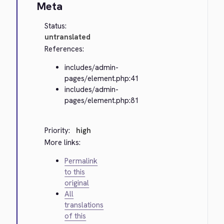
Meta
Status:
untranslated
References:
includes/admin-
pages/element.php:41
includes/admin-
pages/element.php:81
Priority:
high
More links:
Permalink
to this
original
All
translations
of this