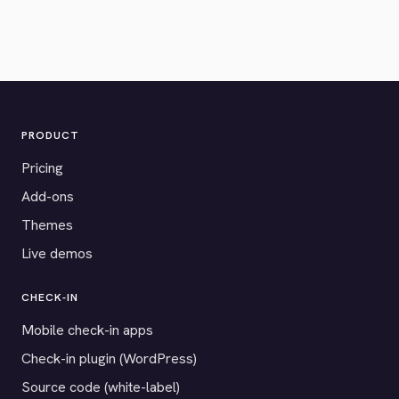
PRODUCT
Pricing
Add-ons
Themes
Live demos
CHECK-IN
Mobile check-in apps
Check-in plugin (WordPress)
Source code (white-label)