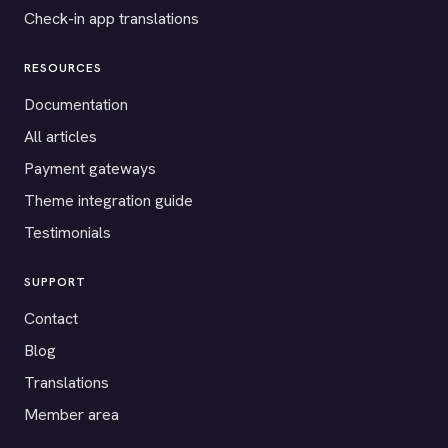
Check-in app translations
RESOURCES
Documentation
All articles
Payment gateways
Theme integration guide
Testimonials
SUPPORT
Contact
Blog
Translations
Member area