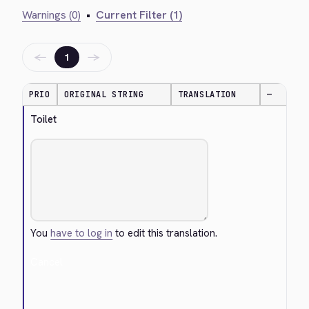
Warnings (0)
•
Current Filter (1)
←
→
1
PRIO
ORIGINAL STRING
TRANSLATION
—
Toilet
You
have to log in
to edit this translation.
Cancel