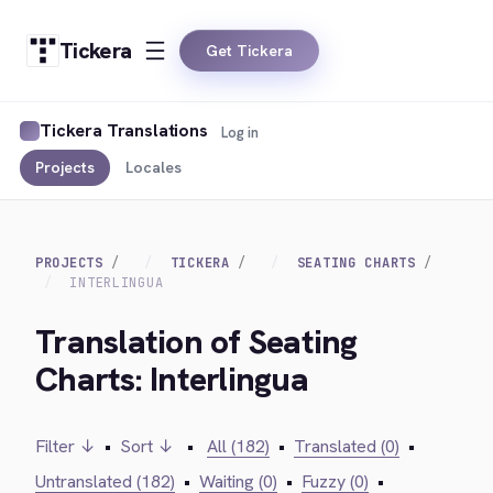
Tickera
Get Tickera
Tickera Translations
Log in
Projects
Locales
PROJECTS
TICKERA
SEATING CHARTS
INTERLINGUA
Translation of Seating
Charts: Interlingua
Filter ↓
•
Sort ↓
•
All (182)
•
Translated (0)
•
Untranslated (182)
•
Waiting (0)
•
Fuzzy (0)
•