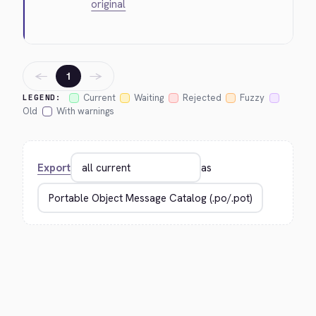
original
←
→
1
Current
Waiting
Rejected
Fuzzy
LEGEND:
Old
With warnings
Export
as