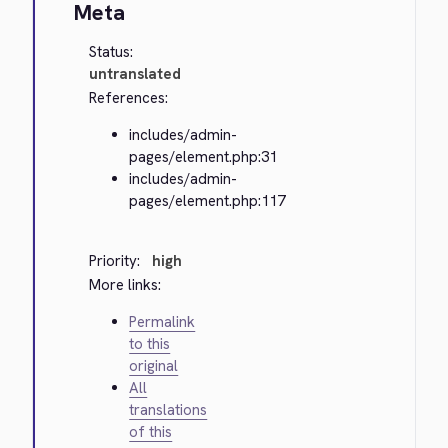
Meta
Status:
untranslated
References:
includes/admin-
pages/element.php:31
includes/admin-
pages/element.php:117
Priority:
high
More links:
Permalink
to this
original
All
translations
of this