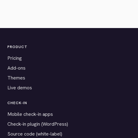
PRODUCT
Pricing
Add-ons
Themes
Live demos
CHECK-IN
Mobile check-in apps
Check-in plugin (WordPress)
Source code (white-label)