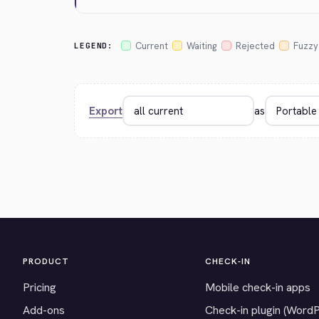
Current
Waiting
Rejected
Fuzzy
LEGEND:
Export
as
PRODUCT
CHECK-IN
Pricing
Mobile check-in apps
Add-ons
Check-in plugin (Word