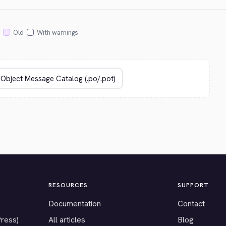
Old
With warnings
RESOURCES
SUPPORT
Documentation
Contact
Press)
All articles
Blog