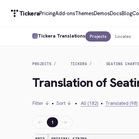
Tickera
Pricing
Add-ons
Themes
Demos
Docs
Blog
Co
Tickera Translations
Projects
Locales
PROJECTS
TICKERA
SEATING CHART
Translation of Seat
Filter ↓
•
Sort ↓
•
All (182)
•
Translated (98)
←
→
1