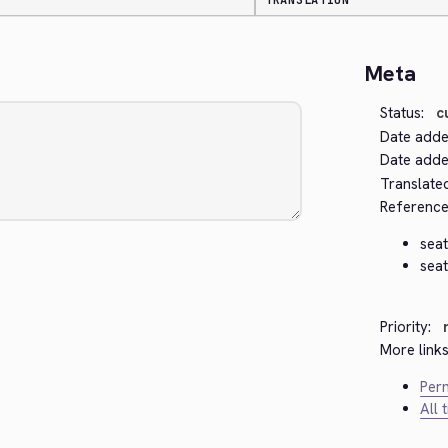
TRANSLATION
Meta
Status:
c
Date adde
Date added
Translate
Reference
seat
seat
Priority:
More links
Perm
All 