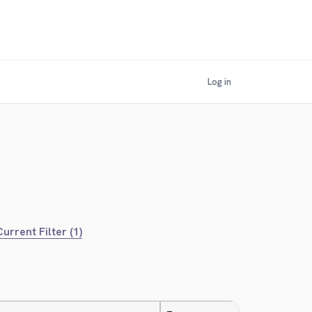
Log in
urrent Filter (1)