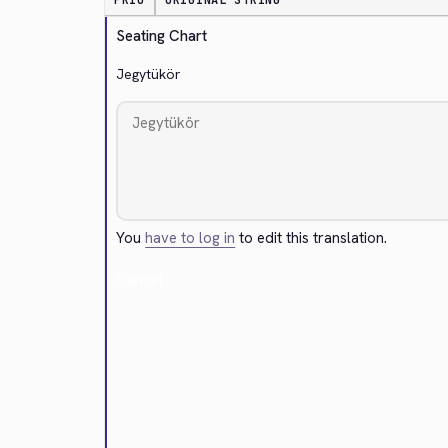
PRIO
ORIGINAL STRING
Seating Chart
Jegytükör
You
have to log in
to edit this translation.
Cancel