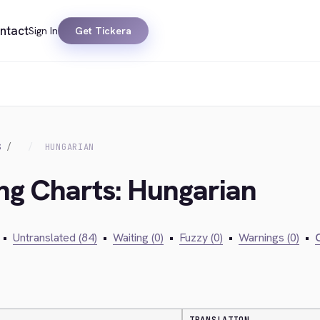
ntact
Sign In
Get Tickera
S
HUNGARIAN
ing Charts: Hungarian
•
Untranslated (84)
•
Waiting (0)
•
Fuzzy (0)
•
Warnings (0)
•
C