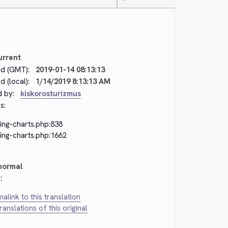
—
urrent
d (GMT):
2019-01-14 08:13:13
 (local):
1/14/2019 8:13:13 AM
d by:
kiskorosturizmus
s:
ing-charts.php:838
ing-charts.php:1662
normal
:
alink to this translation
translations of this original