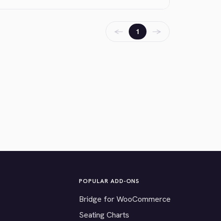
←
→
1
POPULAR ADD-ONS
Bridge for WooCommerce
Seating Charts