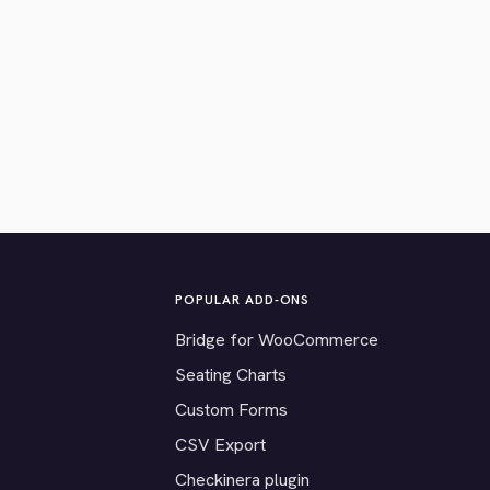
POPULAR ADD-ONS
Bridge for WooCommerce
Seating Charts
Custom Forms
CSV Export
Checkinera plugin