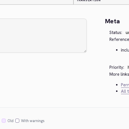
TRANSLATION
Meta
Status:
u
Reference
inc
Priority:
More links
Perm
All 
Old
With warnings