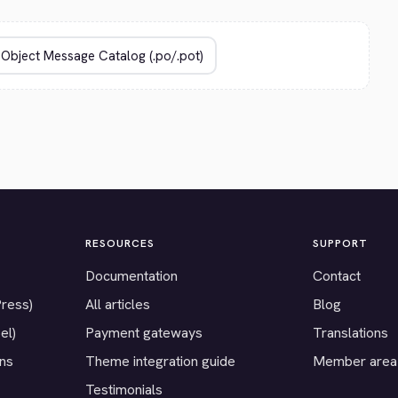
RESOURCES
SUPPORT
Documentation
Contact
Press)
All articles
Blog
el)
Payment gateways
Translations
ons
Theme integration guide
Member area
Testimonials