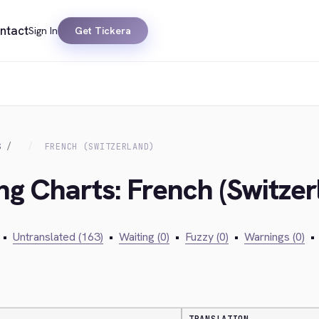
ntact
Sign In
Get Tickera
S
FRENCH (SWITZERLAND)
ng Charts: French (Switzer
•
Untranslated (163)
•
Waiting (0)
•
Fuzzy (0)
•
Warnings (0)
•