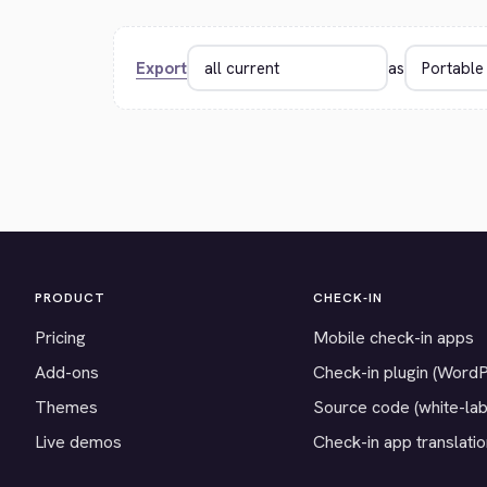
Export
as
PRODUCT
CHECK-IN
Pricing
Mobile check-in apps
Add-ons
Check-in plugin (Word
Themes
Source code (white-lab
Live demos
Check-in app translati