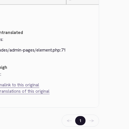
—
ntranslated
s:
ludes/admin-pages/element.php:71
high
:
alink to this original
translations of this original
←
→
1