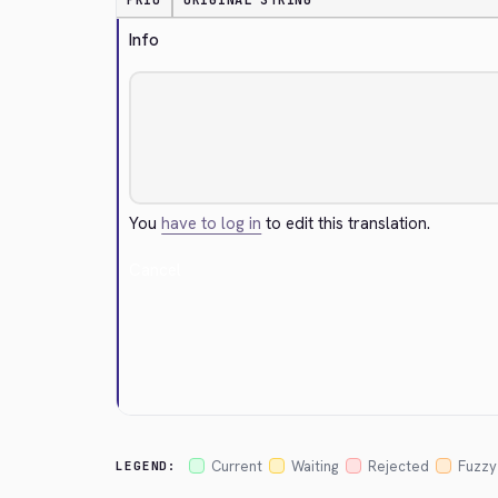
PRIO
ORIGINAL STRING
Info
You
have to log in
to edit this translation.
Cancel
Current
Waiting
Rejected
Fuzzy
LEGEND: