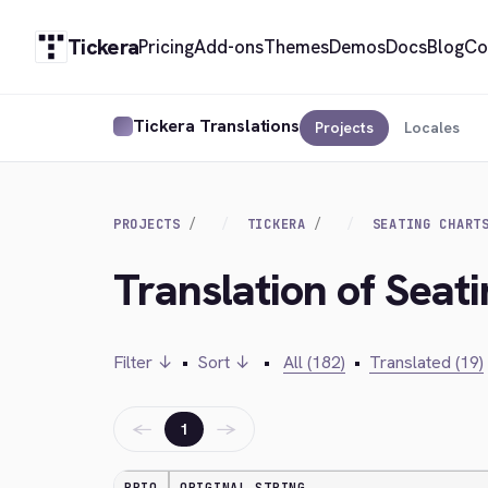
Tickera
Pricing
Add-ons
Themes
Demos
Docs
Blog
Co
Tickera Translations
Projects
Locales
PROJECTS
TICKERA
SEATING CHART
Translation of Seati
Filter ↓
•
Sort ↓
•
All (182)
•
Translated (19)
←
→
1