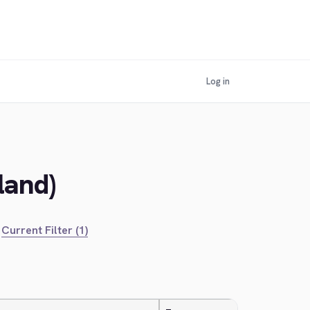
Log in
land)
Current Filter (1)