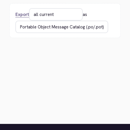
Export
as