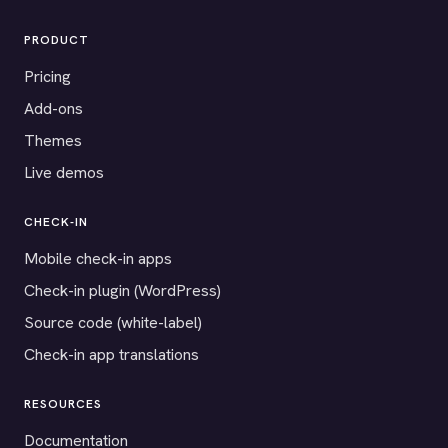
PRODUCT
Pricing
Add-ons
Themes
Live demos
CHECK-IN
Mobile check-in apps
Check-in plugin (WordPress)
Source code (white-label)
Check-in app translations
RESOURCES
Documentation