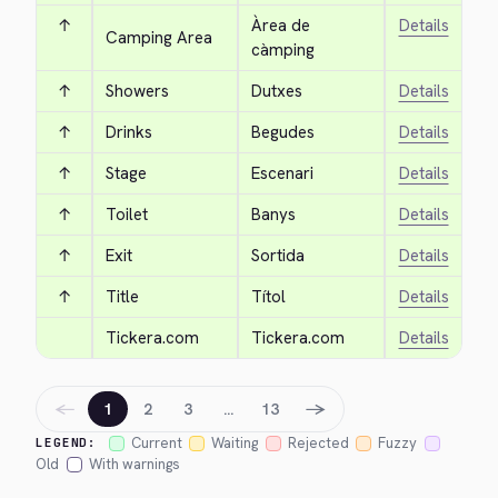
↑
Àrea de 
Details
Camping Area
càmping
↑
Showers
Dutxes
Details
↑
Drinks
Begudes
Details
↑
Stage
Escenari
Details
↑
Toilet
Banys
Details
↑
Exit
Sortida
Details
↑
Title
Títol
Details
Tickera.com
Tickera.com
Details
←
→
1
2
3
…
13
Current
Waiting
Rejected
Fuzzy
LEGEND:
Old
With warnings