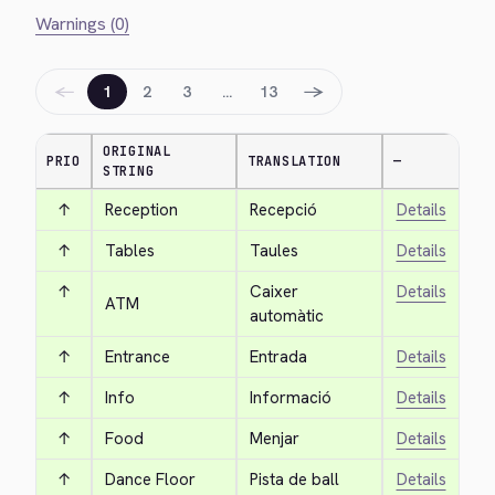
Warnings (0)
←
→
1
2
3
…
13
ORIGINAL
PRIO
TRANSLATION
—
STRING
↑
Reception
Recepció
Details
↑
Tables
Taules
Details
↑
Caixer 
Details
ATM
automàtic
↑
Entrance
Entrada
Details
↑
Info
Informació
Details
↑
Food
Menjar
Details
↑
Dance Floor
Pista de ball
Details