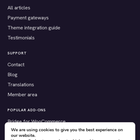
All articles
Payment gateways
Theme integration guide
Testimonials
SUPPORT
Contact
Blog
Translations
Member area
POPULAR ADD-ONS
Bridge for WooCommerce
We are using cookies to give you the best experience on
Seating Charts
our website.