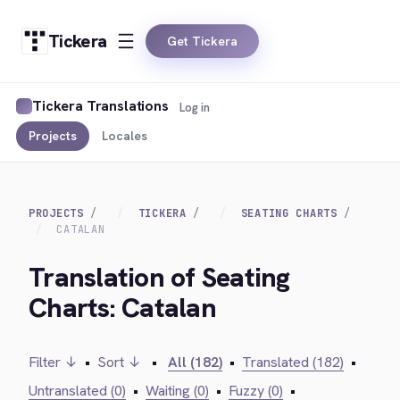
Tickera
Get Tickera
Tickera Translations
Log in
Projects
Locales
PROJECTS
TICKERA
SEATING CHARTS
CATALAN
Translation of Seating
Charts: Catalan
Filter ↓
•
Sort ↓
•
All (182)
•
Translated (182)
•
Untranslated (0)
•
Waiting (0)
•
Fuzzy (0)
•